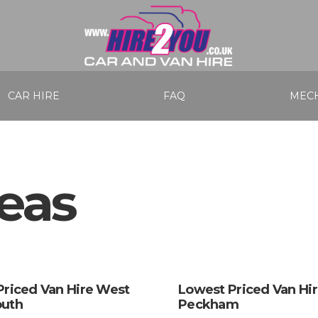
CAR HIRE
FAQ
MECH
eas
Priced Van Hire West
Lowest Priced Van Hi
uth
Peckham