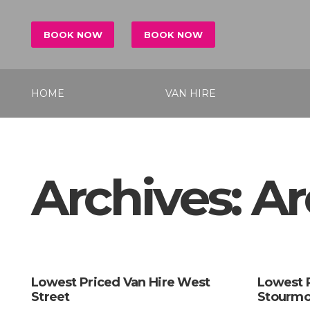
BOOK NOW
BOOK NOW
HOME
VAN HIRE
Archives:
Ar
Lowest Priced Van Hire West
Lowest 
Street
Stourmo