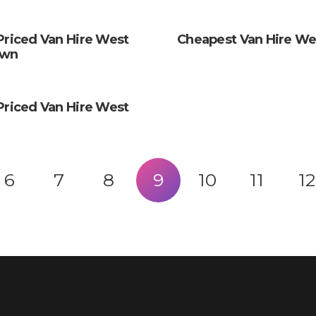
Priced Van Hire West
Cheapest Van Hire We
own
Priced Van Hire West
6
7
8
9
10
11
12