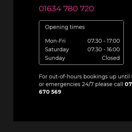
01634 780 720
Opening times
Mon-Fri
07:30 - 17:00
Saturday
07:30 - 16:00
Sunday
Closed
For out-of-hours bookings up unti
or emergencies 24/7 please call
07
670 569