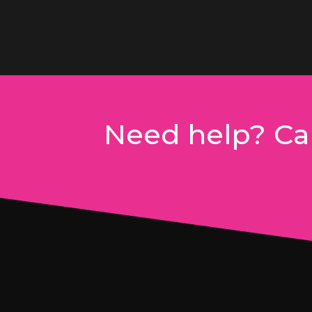
Need help? Cal