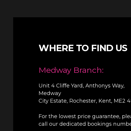
WHERE TO FIND US
Medway Branch:
Unit 4 Cliffe Yard, Anthonys Way,
Medway
City Estate, Rochester, Kent, ME2 
For the lowest price guarantee, pl
call our dedicated bookings numb