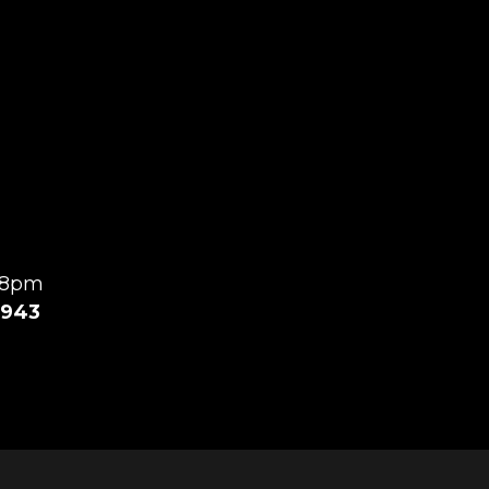
l 8pm
943