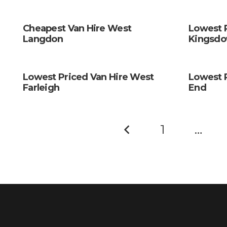
Cheapest Van Hire West
Lowest 
Langdon
Kingsd
Lowest Priced Van Hire West
Lowest 
Farleigh
End
1
…