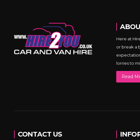
ABOU
Here at Hir
or break a 
expectations
lorries to 
Read M
CONTACT US
INFO