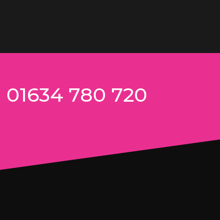
n 01634 780 720