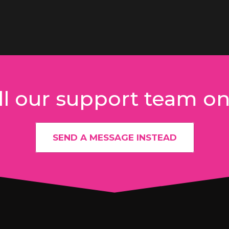
l our support team o
SEND A MESSAGE INSTEAD