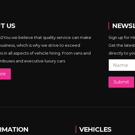
T US
NEWSL
e2You we believe that quality service can make
Sign up for H
business, which is why we strive to exceed
Get the latest
 in all aspects of vehicle hiring. From vans and
directly to yo
minibuses and executive luxury cars
ore
Submit
RMATION
VEHICLES