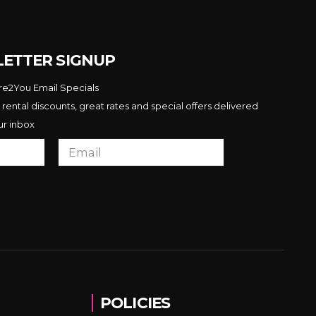
ETTER SIGNUP
ire2You Email Specials
 rental discounts, great rates and special offers delivered
ur inbox
POLICIES