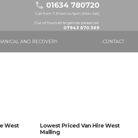
01634 780720
Call from 7:30am to 5pm (Mon-Sat)
Out of hours emergencies please call:
07943 670 569
ANICAL AND RECOVERY
CONTACT
re West
Lowest Priced Van Hire West
Malling