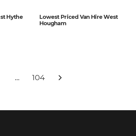
st Hythe
Lowest Priced Van Hire West
Hougham
…
104