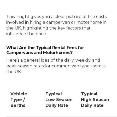
This insight gives you a clear picture of the costs
involved in hiring a campervan or motorhome in
the UK, highlighting the key factors that
influence the price.
What Are the Typical Rental Fees for
Campervans and Motorhomes?
Here’s a general idea of the daily, weekly, and
peak-season rates for common van types across
the UK.
Vehicle
Typical
Typical
Type /
Low‑Season
High‑Season
Berths
Daily Rate
Daily Rate