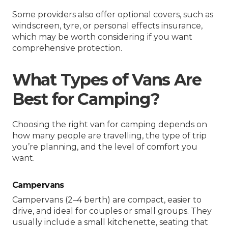
Some providers also offer optional covers, such as
windscreen, tyre, or personal effects insurance,
which may be worth considering if you want
comprehensive protection.
What Types of Vans Are
Best for Camping?
Choosing the right van for camping depends on
how many people are travelling, the type of trip
you’re planning, and the level of comfort you
want.
Campervans
Campervans (2–4 berth) are compact, easier to
drive, and ideal for couples or small groups. They
usually include a small kitchenette, seating that