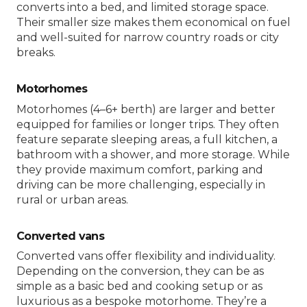
converts into a bed, and limited storage space.
Their smaller size makes them economical on fuel
and well-suited for narrow country roads or city
breaks.
Motorhomes
Motorhomes (4–6+ berth) are larger and better
equipped for families or longer trips. They often
feature separate sleeping areas, a full kitchen, a
bathroom with a shower, and more storage. While
they provide maximum comfort, parking and
driving can be more challenging, especially in
rural or urban areas.
Converted vans
Converted vans offer flexibility and individuality.
Depending on the conversion, they can be as
simple as a basic bed and cooking setup or as
luxurious as a bespoke motorhome. They’re a