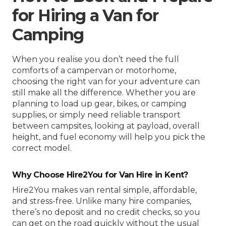
for Hiring a Van for
Camping
When you realise you don’t need the full
comforts of a campervan or motorhome,
choosing the right van for your adventure can
still make all the difference. Whether you are
planning to load up gear, bikes, or camping
supplies, or simply need reliable transport
between campsites, looking at payload, overall
height, and fuel economy will help you pick the
correct model.
Why Choose Hire2You for Van Hire in Kent?
Hire2You makes van rental simple, affordable,
and stress-free. Unlike many hire companies,
there’s no deposit and no credit checks, so you
can get on the road quickly without the usual