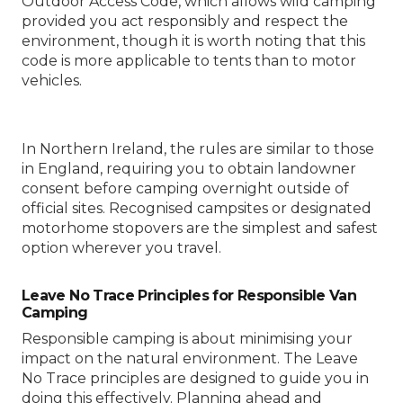
Outdoor Access Code, which allows wild camping
provided you act responsibly and respect the
environment, though it is worth noting that this
code is more applicable to tents than to motor
vehicles.
In Northern Ireland, the rules are similar to those
in England, requiring you to obtain landowner
consent before camping overnight outside of
official sites. Recognised campsites or designated
motorhome stopovers are the simplest and safest
option wherever you travel.
Leave No Trace Principles for Responsible Van
Camping
Responsible camping is about minimising your
impact on the natural environment. The Leave
No Trace principles are designed to guide you in
doing this effectively. Planning ahead and