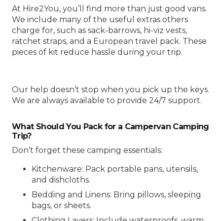
At Hire2You, you’ll find more than just good vans.
We include many of the useful extras others
charge for, such as sack-barrows, hi-viz vests,
ratchet straps, and a European travel pack. These
pieces of kit reduce hassle during your trip.
Our help doesn’t stop when you pick up the keys.
We are always available to provide 24/7 support.
What Should You Pack for a Campervan Camping
Trip?
Don’t forget these camping essentials:
Kitchenware: Pack portable pans, utensils,
and dishcloths.
Bedding and Linens: Bring pillows, sleeping
bags, or sheets.
Clothing Layers: Include waterproofs, warm