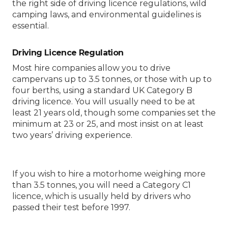
the right side of driving licence regulations, wild
camping laws, and environmental guidelines is
essential.
Driving Licence Regulation
Most hire companies allow you to drive
campervans up to 3.5 tonnes, or those with up to
four berths, using a standard UK Category B
driving licence. You will usually need to be at
least 21 years old, though some companies set the
minimum at 23 or 25, and most insist on at least
two years’ driving experience.
If you wish to hire a motorhome weighing more
than 3.5 tonnes, you will need a Category C1
licence, which is usually held by drivers who
passed their test before 1997.