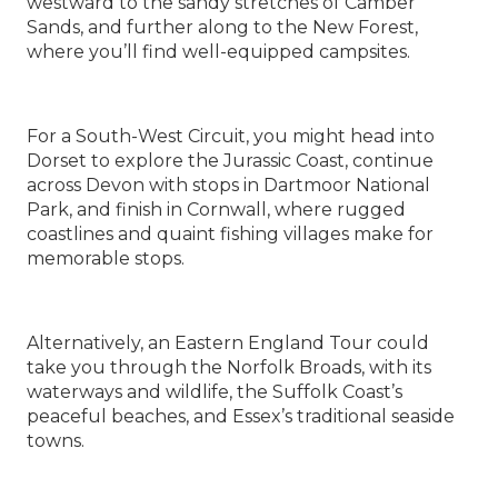
westward to the sandy stretches of Camber
Sands, and further along to the New Forest,
where you’ll find well-equipped campsites.
For a South-West Circuit, you might head into
Dorset to explore the Jurassic Coast, continue
across Devon with stops in Dartmoor National
Park, and finish in Cornwall, where rugged
coastlines and quaint fishing villages make for
memorable stops.
Alternatively, an Eastern England Tour could
take you through the Norfolk Broads, with its
waterways and wildlife, the Suffolk Coast’s
peaceful beaches, and Essex’s traditional seaside
towns.