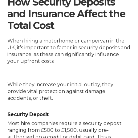
How Security Deposits
and Insurance Affect the
Total Cost
When hiring a motorhome or campervan in the
UK, it’s important to factor in security deposits and
insurance, as these can significantly influence
your upfront costs.
While they increase your initial outlay, they
provide vital protection against damage,
accidents, or theft.
Security Deposit
Most hire companies require a security deposit
ranging from £500 to £1,500, usually pre-
authorised on a credit or debit card. This is