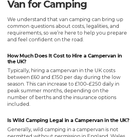
Van for Camping
We understand that van camping can bring up
common questions about costs, legalities, and
requirements, so we’re here to help you prepare
and feel confident on the road.
How Much Does It Cost to Hire a Campervan in
the UK?
Typically, hiring a campervan in the UK costs
between £60 and £150 per day during the low
season. This can increase to £100–£250 daily in
peak summer months, depending on the
number of berths and the insurance options
included.
Is Wild Camping Legal in a Campervan in the UK?
Generally, wild camping in a campervan is not
permitted without permission in England, Wales,