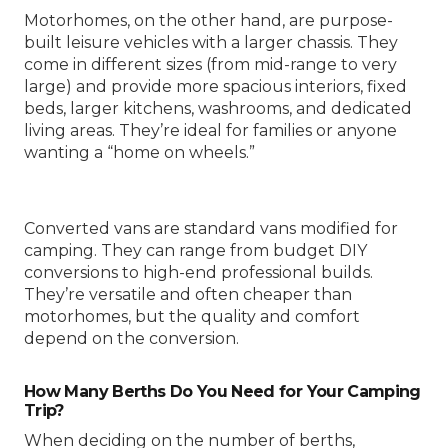
Motorhomes, on the other hand, are purpose-
built leisure vehicles with a larger chassis. They
come in different sizes (from mid-range to very
large) and provide more spacious interiors, fixed
beds, larger kitchens, washrooms, and dedicated
living areas. They’re ideal for families or anyone
wanting a “home on wheels.”
Converted vans are standard vans modified for
camping. They can range from budget DIY
conversions to high-end professional builds.
They’re versatile and often cheaper than
motorhomes, but the quality and comfort
depend on the conversion.
How Many Berths Do You Need for Your Camping
Trip?
When deciding on the number of berths,