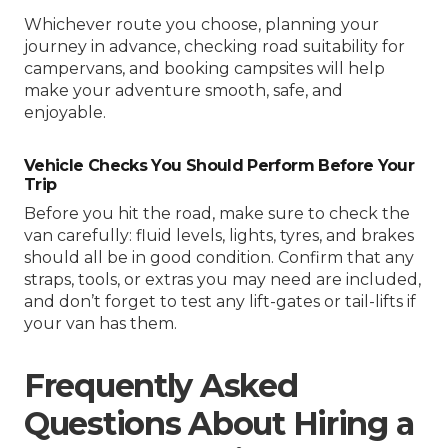
Whichever route you choose, planning your
journey in advance, checking road suitability for
campervans, and booking campsites will help
make your adventure smooth, safe, and
enjoyable.
Vehicle Checks You Should Perform Before Your
Trip
Before you hit the road, make sure to check the
van carefully: fluid levels, lights, tyres, and brakes
should all be in good condition. Confirm that any
straps, tools, or extras you may need are included,
and don’t forget to test any lift-gates or tail-lifts if
your van has them.
Frequently Asked
Questions About Hiring a