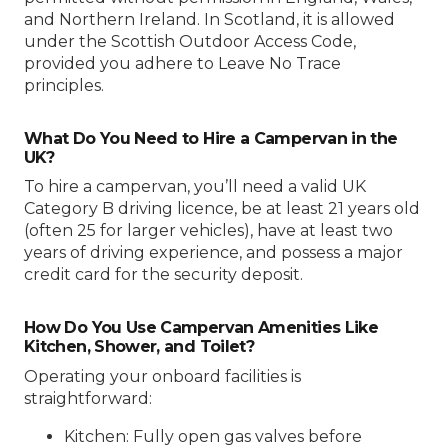
and Northern Ireland. In Scotland, it is allowed
under the Scottish Outdoor Access Code,
provided you adhere to Leave No Trace
principles.
What Do You Need to Hire a Campervan in the
UK?
To hire a campervan, you’ll need a valid UK
Category B driving licence, be at least 21 years old
(often 25 for larger vehicles), have at least two
years of driving experience, and possess a major
credit card for the security deposit.
How Do You Use Campervan Amenities Like
Kitchen, Shower, and Toilet?
Operating your onboard facilities is
straightforward:
Kitchen: Fully open gas valves before