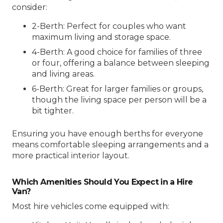
consider:
2-Berth: Perfect for couples who want
maximum living and storage space.
4-Berth: A good choice for families of three
or four, offering a balance between sleeping
and living areas.
6-Berth: Great for larger families or groups,
though the living space per person will be a
bit tighter.
Ensuring you have enough berths for everyone
means comfortable sleeping arrangements and a
more practical interior layout.
Which Amenities Should You Expect in a Hire
Van?
Most hire vehicles come equipped with: