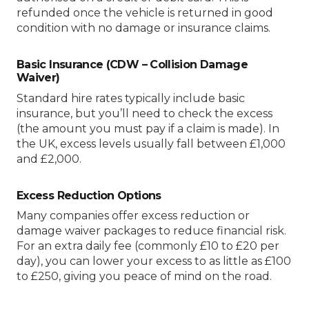
refunded once the vehicle is returned in good
condition with no damage or insurance claims.
Basic Insurance (CDW – Collision Damage
Waiver)
Standard hire rates typically include basic
insurance, but you’ll need to check the excess
(the amount you must pay if a claim is made). In
the UK, excess levels usually fall between £1,000
and £2,000.
Excess Reduction Options
Many companies offer excess reduction or
damage waiver packages to reduce financial risk.
For an extra daily fee (commonly £10 to £20 per
day), you can lower your excess to as little as £100
to £250, giving you peace of mind on the road.