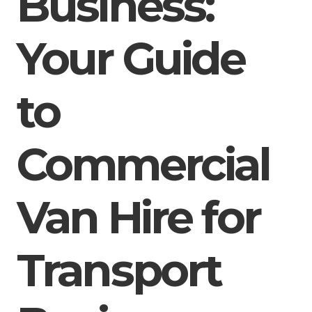
Business:
Your Guide
to
Commercial
Van Hire for
Transport