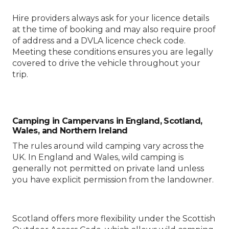
Hire providers always ask for your licence details
at the time of booking and may also require proof
of address and a DVLA licence check code.
Meeting these conditions ensures you are legally
covered to drive the vehicle throughout your
trip.
Camping in Campervans in England, Scotland,
Wales, and Northern Ireland
The rules around wild camping vary across the
UK. In England and Wales, wild camping is
generally not permitted on private land unless
you have explicit permission from the landowner.
Scotland offers more flexibility under the Scottish