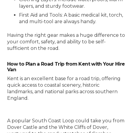
layers, and sturdy footwear.
First Aid and Tools: A basic medical kit, torch,
and multi-tool are always handy.
Having the right gear makes a huge difference to
your comfort, safety, and ability to be self-
sufficient on the road.
How to Plan a Road Trip from Kent with Your Hire
Van
Kent is an excellent base for a road trip, offering
quick access to coastal scenery, historic
landmarks, and national parks across southern
England.
A popular South Coast Loop could take you from
Dover Castle and the White Cliffs of Dover,