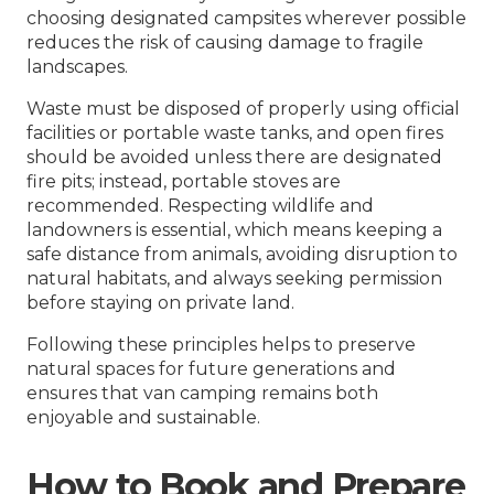
choosing designated campsites wherever possible
reduces the risk of causing damage to fragile
landscapes.
Waste must be disposed of properly using official
facilities or portable waste tanks, and open fires
should be avoided unless there are designated
fire pits; instead, portable stoves are
recommended. Respecting wildlife and
landowners is essential, which means keeping a
safe distance from animals, avoiding disruption to
natural habitats, and always seeking permission
before staying on private land.
Following these principles helps to preserve
natural spaces for future generations and
ensures that van camping remains both
enjoyable and sustainable.
How to Book and Prepare