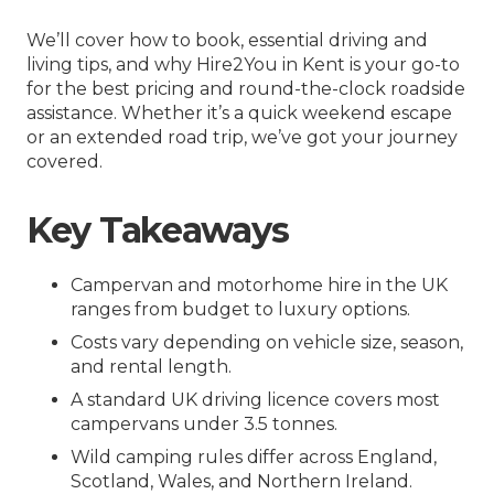
We’ll cover how to book, essential driving and
living tips, and why Hire2You in Kent is your go-to
for the best pricing and round-the-clock roadside
assistance. Whether it’s a quick weekend escape
or an extended road trip, we’ve got your journey
covered.
Key Takeaways
Campervan and motorhome hire in the UK
ranges from budget to luxury options.
Costs vary depending on vehicle size, season,
and rental length.
A standard UK driving licence covers most
campervans under 3.5 tonnes.
Wild camping rules differ across England,
Scotland, Wales, and Northern Ireland.