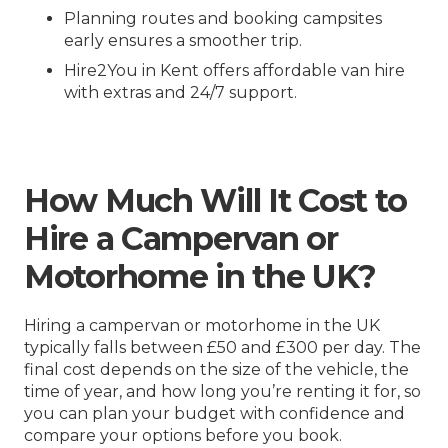
Planning routes and booking campsites
early ensures a smoother trip.
Hire2You in Kent offers affordable van hire
with extras and 24/7 support.
How Much Will It Cost to
Hire a Campervan or
Motorhome in the UK?
Hiring a campervan or motorhome in the UK
typically falls between £50 and £300 per day. The
final cost depends on the size of the vehicle, the
time of year, and how long you’re renting it for, so
you can plan your budget with confidence and
compare your options before you book.