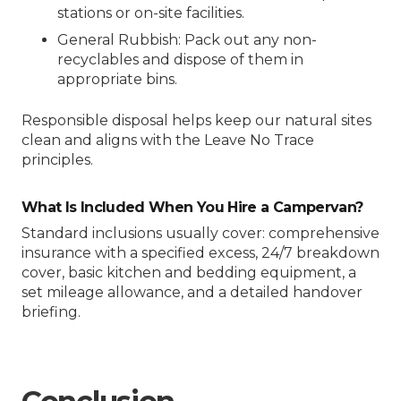
stations or on-site facilities.
General Rubbish: Pack out any non-
recyclables and dispose of them in
appropriate bins.
Responsible disposal helps keep our natural sites
clean and aligns with the Leave No Trace
principles.
What Is Included When You Hire a Campervan?
Standard inclusions usually cover: comprehensive
insurance with a specified excess, 24/7 breakdown
cover, basic kitchen and bedding equipment, a
set mileage allowance, and a detailed handover
briefing.