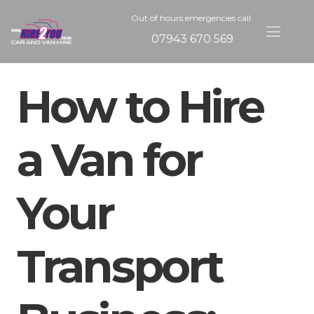
Out of hours emergencies call:
07943 670 569
How to Hire
a Van for
Your
Transport