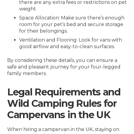
there are any extra fees or restrictions on pet
weight.
Space Allocation: Make sure there’s enough
room for your pet’s bed and secure storage
for their belongings.
Ventilation and Flooring: Look for vans with
good airflow and easy-to-clean surfaces.
By considering these details, you can ensure a
safe and pleasant journey for your four-legged
family members.
Legal Requirements and
Wild Camping Rules for
Campervans in the UK
When hiring a campervan in the UK, staying on