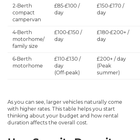
2‑Berth
£85‑£100 /
£150‑£170 /
compact
day
day
campervan
4‑Berth
£100‑£150 /
£180‑£200+ /
motorhome/
day
day
family size
6‑Berth
£110‑£130 /
£200+ / day
motorhome
day
(Peak
(Off‑peak)
summer)
As you can see, larger vehicles naturally come
with higher rates. This table helps you start
thinking about your budget and how rental
duration affects the overall cost.