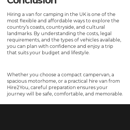
Conclusion
Hiring a van for camping in the UK is one of the
most flexible and affordable ways to explore the
country’s coasts, countryside, and cultural
landmarks. By understanding the costs, legal
requirements, and the types of vehicles available,
you can plan with confidence and enjoy a trip
that suits your budget and lifestyle.
Whether you choose a compact campervan, a
spacious motorhome, or a practical hire van from
Hire2You, careful preparation ensures your
journey will be safe, comfortable, and memorable.