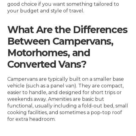
good choice if you want something tailored to
your budget and style of travel.
What Are the Differences
Between Campervans,
Motorhomes, and
Converted Vans?
Campervans are typically built on a smaller base
vehicle (such as a panel van). They are compact,
easier to handle, and designed for short trips or
weekends away. Amenities are basic but
functional, usually including a fold-out bed, small
cooking facilities, and sometimes a pop-top roof
for extra headroom.