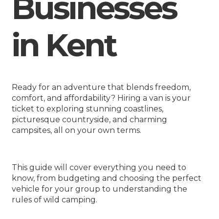
Businesses
in Kent
Ready for an adventure that blends freedom,
comfort, and affordability? Hiring a van is your
ticket to exploring stunning coastlines,
picturesque countryside, and charming
campsites, all on your own terms.
This guide will cover everything you need to
know, from budgeting and choosing the perfect
vehicle for your group to understanding the
rules of wild camping.