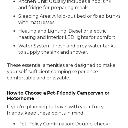
Kitchen Unit: Usually includes a hob, sink,
and fridge for preparing meals.
Sleeping Area: A fold-out bed or fixed bunks
with mattresses.
Heating and Lighting: Diesel or electric
heating and interior LED lights for comfort.
Water System: Fresh and grey water tanks
to supply the sink and shower.
These essential amenities are designed to make
your self-sufficient camping experience
comfortable and enjoyable.
How to Choose a Pet-Friendly Campervan or
Motorhome
If you’re planning to travel with your furry
friends, keep these points in mind:
Pet-Policy Confirmation: Double-check if