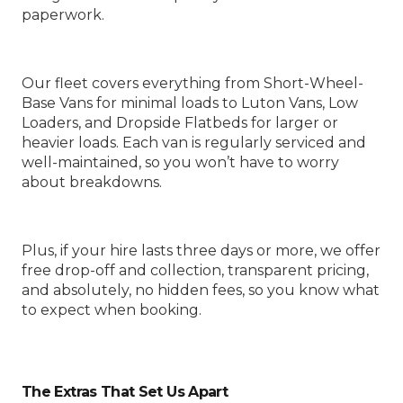
paperwork.
Our fleet covers everything from Short-Wheel-
Base Vans for minimal loads to Luton Vans, Low
Loaders, and Dropside Flatbeds for larger or
heavier loads. Each van is regularly serviced and
well-maintained, so you won’t have to worry
about breakdowns.
Plus, if your hire lasts three days or more, we offer
free drop-off and collection, transparent pricing,
and absolutely, no hidden fees, so you know what
to expect when booking.
The Extras That Set Us Apart