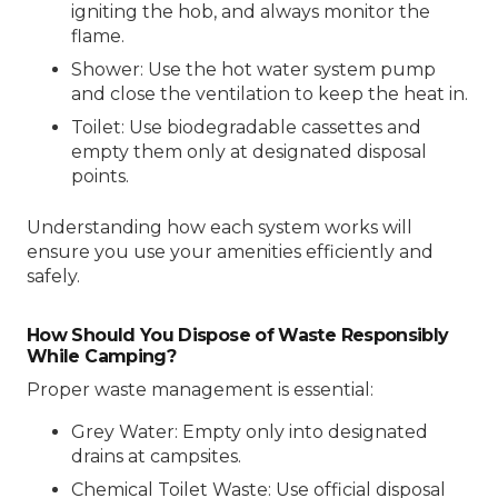
igniting the hob, and always monitor the
flame.
Shower: Use the hot water system pump
and close the ventilation to keep the heat in.
Toilet: Use biodegradable cassettes and
empty them only at designated disposal
points.
Understanding how each system works will
ensure you use your amenities efficiently and
safely.
How Should You Dispose of Waste Responsibly
While Camping?
Proper waste management is essential:
Grey Water: Empty only into designated
drains at campsites.
Chemical Toilet Waste: Use official disposal