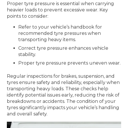
Proper tyre pressure is essential when carrying
heavier loads to prevent excessive wear. Key
points to consider:
Refer to your vehicle’s handbook for
recommended tyre pressures when
transporting heavy items.
Correct tyre pressure enhances vehicle
stability.
Proper tyre pressure prevents uneven wear.
Regular inspections for brakes, suspension, and
tyres ensure safety and reliability, especially when
transporting heavy loads. These checks help
identify potential issues early, reducing the risk of
breakdowns or accidents. The condition of your
tyres significantly impacts your vehicle’s handling
and overall safety.