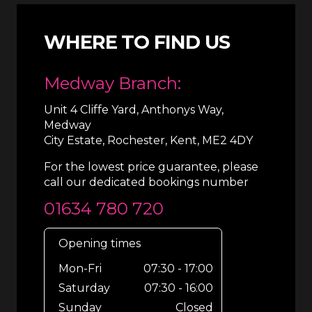
WHERE TO FIND US
Medway Branch:
Unit 4 Cliffe Yard, Anthonys Way,
Medway
City Estate, Rochester, Kent, ME2 4DY
For the lowest price guarantee, please
call our dedicated bookings number
01634 780 720
Opening times
Mon-Fri
07:30 - 17:00
Saturday
07:30 - 16:00
Sunday
Closed