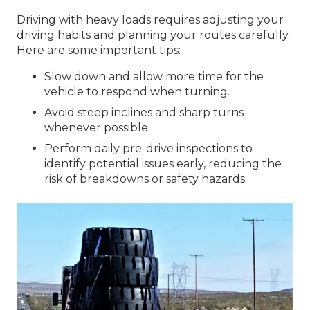
Driving with heavy loads requires adjusting your
driving habits and planning your routes carefully.
Here are some important tips:
Slow down and allow more time for the
vehicle to respond when turning.
Avoid steep inclines and sharp turns
whenever possible.
Perform daily pre-drive inspections to
identify potential issues early, reducing the
risk of breakdowns or safety hazards.