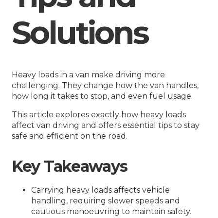
Solutions
Heavy loads in a van make driving more
challenging. They change how the van handles,
how long it takes to stop, and even fuel usage.
This article explores exactly how heavy loads
affect van driving and offers essential tips to stay
safe and efficient on the road.
Key Takeaways
Carrying heavy loads affects vehicle
handling, requiring slower speeds and
cautious manoeuvring to maintain safety.