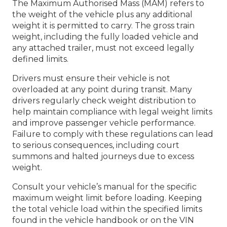
The Maximum Authorised Mass (MAM) refers to
the weight of the vehicle plus any additional
weight it is permitted to carry. The gross train
weight, including the fully loaded vehicle and
any attached trailer, must not exceed legally
defined limits.
Drivers must ensure their vehicle is not
overloaded at any point during transit. Many
drivers regularly check weight distribution to
help maintain compliance with legal weight limits
and improve passenger vehicle performance.
Failure to comply with these regulations can lead
to serious consequences, including court
summons and halted journeys due to excess
weight.
Consult your vehicle’s manual for the specific
maximum weight limit before loading. Keeping
the total vehicle load within the specified limits
found in the vehicle handbook or on the VIN