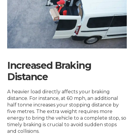
Increased Braking
Distance
A heavier load directly affects your braking
distance. For instance, at 60 mph, an additional
half tonne increases your stopping distance by
five metres. The extra weight requires more
energy to bring the vehicle to a complete stop, so
timely braking is crucial to avoid sudden stops
and collisions.