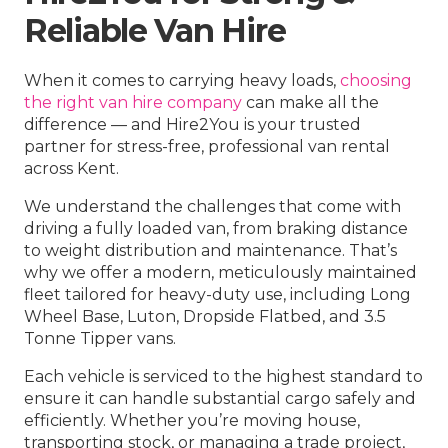
Reliable Van Hire
When it comes to carrying heavy loads,
choosing
the right van hire company
can make all the
difference — and Hire2You is your trusted
partner for stress-free, professional van rental
across Kent.
We understand the challenges that come with
driving a fully loaded van, from braking distance
to weight distribution and maintenance. That’s
why we offer a modern, meticulously maintained
fleet tailored for heavy-duty use, including Long
Wheel Base, Luton, Dropside Flatbed, and 3.5
Tonne Tipper vans.
Each vehicle is serviced to the highest standard to
ensure it can handle substantial cargo safely and
efficiently. Whether you’re moving house,
transporting stock, or managing a trade project,