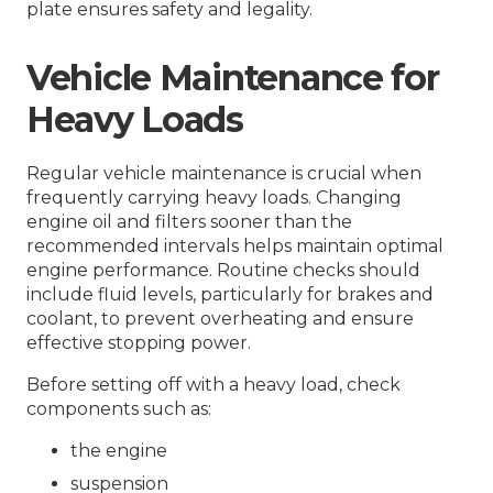
plate ensures safety and legality.
Vehicle Maintenance for
Heavy Loads
Regular vehicle maintenance is crucial when
frequently carrying heavy loads. Changing
engine oil and filters sooner than the
recommended intervals helps maintain optimal
engine performance. Routine checks should
include fluid levels, particularly for brakes and
coolant, to prevent overheating and ensure
effective stopping power.
Before setting off with a heavy load, check
components such as:
the engine
suspension