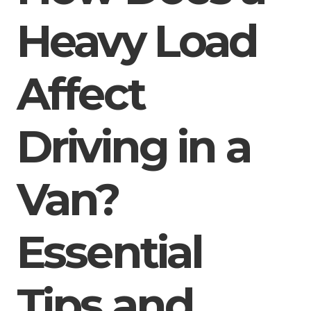
Heavy Load
Affect
Driving in a
Van?
Essential
Tips and