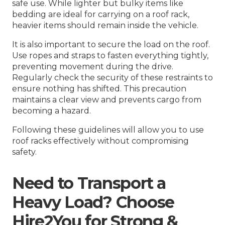
safe use. While lighter but bulky items like
bedding are ideal for carrying on a roof rack,
heavier items should remain inside the vehicle.
It is also important to secure the load on the roof.
Use ropes and straps to fasten everything tightly,
preventing movement during the drive.
Regularly check the security of these restraints to
ensure nothing has shifted. This precaution
maintains a clear view and prevents cargo from
becoming a hazard.
Following these guidelines will allow you to use
roof racks effectively without compromising
safety.
Need to Transport a
Heavy Load? Choose
Hire2You for Strong &