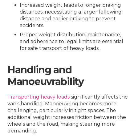
Increased weight leads to longer braking
distances, necessitating a larger following
distance and earlier braking to prevent
accidents.
Proper weight distribution, maintenance,
and adherence to legal limits are essential
for safe transport of heavy loads.
Handling and
Manoeuvrability
Transporting heavy loads
significantly affects the
van’s handling. Manoeuvring becomes more
challenging, particularly in tight spaces. The
additional weight increases friction between the
wheels and the road, making steering more
demanding.