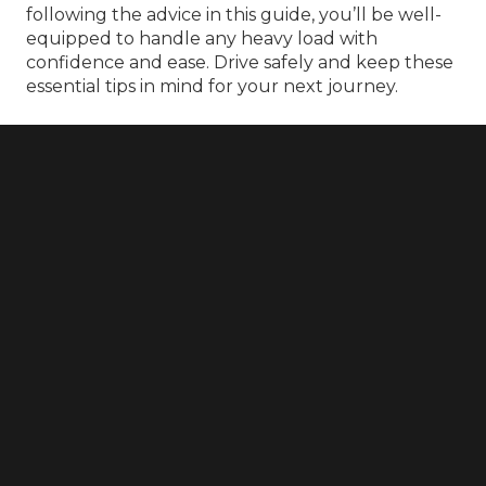
following the advice in this guide, you’ll be well-
equipped to handle any heavy load with
confidence and ease. Drive safely and keep these
essential tips in mind for your next journey.