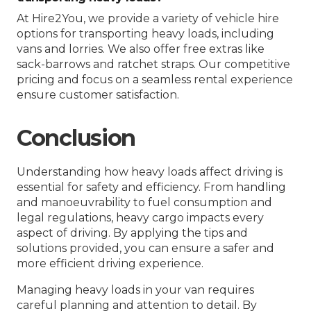
At Hire2You, we provide a variety of vehicle hire
options for transporting heavy loads, including
vans and lorries. We also offer free extras like
sack-barrows and ratchet straps. Our competitive
pricing and focus on a seamless rental experience
ensure customer satisfaction.
Conclusion
Understanding how heavy loads affect driving is
essential for safety and efficiency. From handling
and manoeuvrability to fuel consumption and
legal regulations, heavy cargo impacts every
aspect of driving. By applying the tips and
solutions provided, you can ensure a safer and
more efficient driving experience.
Managing heavy loads in your van requires
careful planning and attention to detail. By