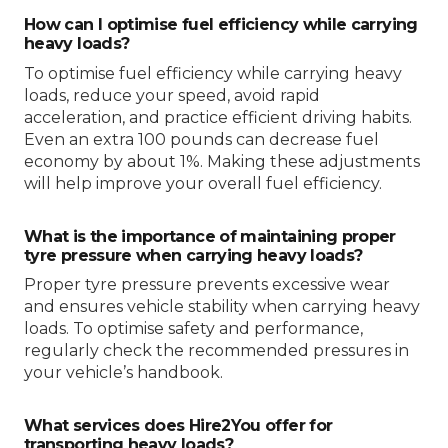
How can I optimise fuel efficiency while carrying
heavy loads?
To optimise fuel efficiency while carrying heavy
loads, reduce your speed, avoid rapid
acceleration, and practice efficient driving habits.
Even an extra 100 pounds can decrease fuel
economy by about 1%. Making these adjustments
will help improve your overall fuel efficiency.
What is the importance of maintaining proper
tyre pressure when carrying heavy loads?
Proper tyre pressure prevents excessive wear
and ensures vehicle stability when carrying heavy
loads. To optimise safety and performance,
regularly check the recommended pressures in
your vehicle’s handbook.
What services does Hire2You offer for
transporting heavy loads?