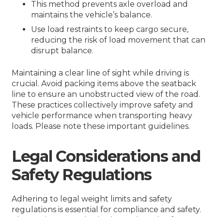
This method prevents axle overload and
maintains the vehicle’s balance.
Use load restraints to keep cargo secure,
reducing the risk of load movement that can
disrupt balance.
Maintaining a clear line of sight while driving is
crucial. Avoid packing items above the seatback
line to ensure an unobstructed view of the road.
These practices collectively improve safety and
vehicle performance when transporting heavy
loads. Please note these important guidelines.
Legal Considerations and
Safety Regulations
Adhering to legal weight limits and safety
regulations is essential for compliance and safety.