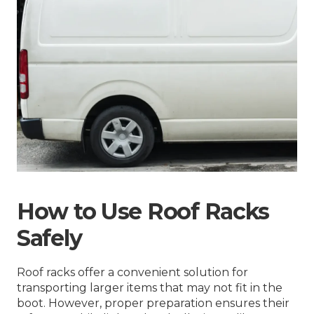
How to Use Roof Racks
Safely
Roof racks offer a convenient solution for
transporting larger items that may not fit in the
boot. However, proper preparation ensures their