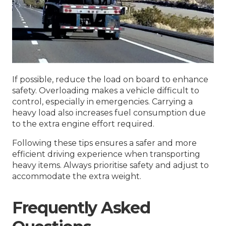
If possible, reduce the load on board to enhance
safety. Overloading makes a vehicle difficult to
control, especially in emergencies. Carrying a
heavy load also increases fuel consumption due
to the extra engine effort required.
Following these tips ensures a safer and more
efficient driving experience when transporting
heavy items. Always prioritise safety and adjust to
accommodate the extra weight.
Frequently Asked