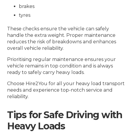
brakes
tyres
These checks ensure the vehicle can safely
handle the extra weight. Proper maintenance
reduces the risk of breakdowns and enhances
overall vehicle reliability.
Prioritising regular maintenance ensures your
vehicle remains in top condition and is always
ready to safely carry heavy loads.
Choose Hire2You for all your heavy load transport
needs and experience top-notch service and
reliability.
Tips for Safe Driving with
Heavy Loads