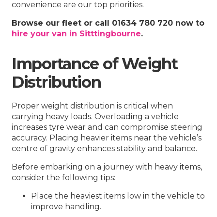
convenience are our top priorities.
Browse our fleet or call 01634 780 720 now to
hire your van in Sitttingbourne
.
Importance of Weight
Distribution
Proper weight distribution is critical when
carrying heavy loads. Overloading a vehicle
increases tyre wear and can compromise steering
accuracy. Placing heavier items near the vehicle’s
centre of gravity enhances stability and balance.
Before embarking on a journey with heavy items,
consider the following tips:
Place the heaviest items low in the vehicle to
improve handling.