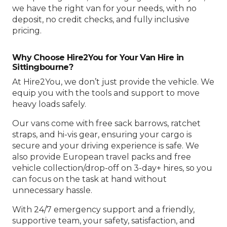
we have the right van for your needs, with no
deposit, no credit checks, and fully inclusive
pricing.
Why Choose Hire2You for Your Van Hire in
Sittingbourne?
At Hire2You, we don’t just provide the vehicle. We
equip you with the tools and support to move
heavy loads safely.
Our vans come with free sack barrows, ratchet
straps, and hi-vis gear, ensuring your cargo is
secure and your driving experience is safe. We
also provide European travel packs and free
vehicle collection/drop-off on 3-day+ hires, so you
can focus on the task at hand without
unnecessary hassle.
With 24/7 emergency support and a friendly,
supportive team, your safety, satisfaction, and