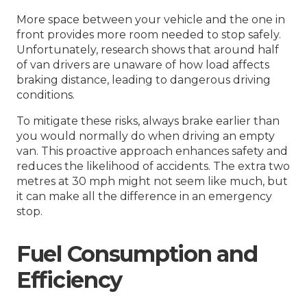
More space between your vehicle and the one in
front provides more room needed to stop safely.
Unfortunately, research shows that around half
of van drivers are unaware of how load affects
braking distance, leading to dangerous driving
conditions.
To mitigate these risks, always brake earlier than
you would normally do when driving an empty
van. This proactive approach enhances safety and
reduces the likelihood of accidents. The extra two
metres at 30 mph might not seem like much, but
it can make all the difference in an emergency
stop.
Fuel Consumption and
Efficiency