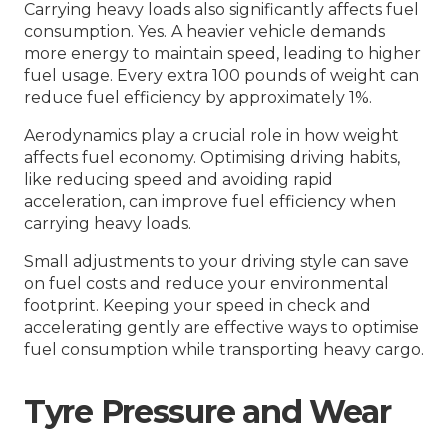
Carrying heavy loads also significantly affects fuel
consumption. Yes. A heavier vehicle demands
more energy to maintain speed, leading to higher
fuel usage. Every extra 100 pounds of weight can
reduce fuel efficiency by approximately 1%.
Aerodynamics play a crucial role in how weight
affects fuel economy. Optimising driving habits,
like reducing speed and avoiding rapid
acceleration, can improve fuel efficiency when
carrying heavy loads.
Small adjustments to your driving style can save
on fuel costs and reduce your environmental
footprint. Keeping your speed in check and
accelerating gently are effective ways to optimise
fuel consumption while transporting heavy cargo.
Tyre Pressure and Wear