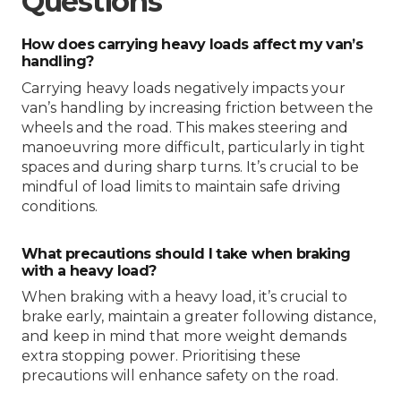
Questions
How does carrying heavy loads affect my van’s
handling?
Carrying heavy loads negatively impacts your
van’s handling by increasing friction between the
wheels and the road. This makes steering and
manoeuvring more difficult, particularly in tight
spaces and during sharp turns. It’s crucial to be
mindful of load limits to maintain safe driving
conditions.
What precautions should I take when braking
with a heavy load?
When braking with a heavy load, it’s crucial to
brake early, maintain a greater following distance,
and keep in mind that more weight demands
extra stopping power. Prioritising these
precautions will enhance safety on the road.