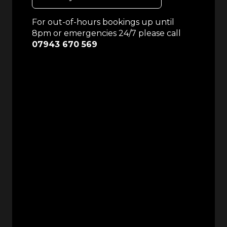
For out-of-hours bookings up until
8pm or emergencies 24/7 please call
07943 670 569