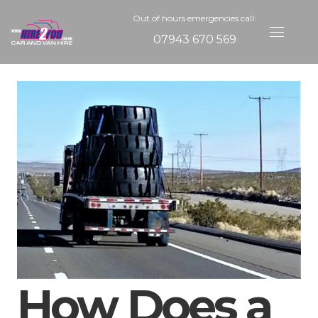
Out of hours emergencies call:
07943 670 569
How Does a