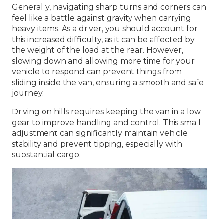
Generally, navigating sharp turns and corners can
feel like a battle against gravity when carrying
heavy items. As a driver, you should account for
this increased difficulty, as it can be affected by
the weight of the load at the rear. However,
slowing down and allowing more time for your
vehicle to respond can prevent things from
sliding inside the van, ensuring a smooth and safe
journey.
Driving on hills requires keeping the van in a low
gear to improve handling and control. This small
adjustment can significantly maintain vehicle
stability and prevent tipping, especially with
substantial cargo.