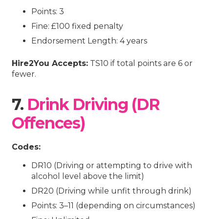
Points: 3
Fine: £100 fixed penalty
Endorsement Length: 4 years
Hire2You Accepts:
TS10 if total points are 6 or
fewer.
7.
Drink Driving (DR
Offences)
Codes:
DR10 (Driving or attempting to drive with
alcohol level above the limit)
DR20 (Driving while unfit through drink)
Points: 3–11 (depending on circumstances)