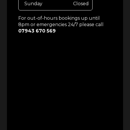
Sunday
Closed
For out-of-hours bookings up until
8pm or emergencies 24/7 please call
07943 670 569