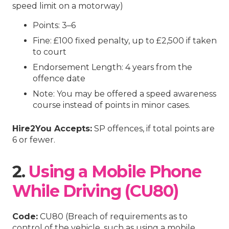
speed limit on a motorway)
Points: 3–6
Fine: £100 fixed penalty, up to £2,500 if taken
to court
Endorsement Length: 4 years from the
offence date
Note: You may be offered a speed awareness
course instead of points in minor cases.
Hire2You Accepts:
SP offences, if total points are
6 or fewer.
2.
Using a Mobile Phone
While Driving (CU80)
Code:
CU80 (Breach of requirements as to
control of the vehicle, such as using a mobile