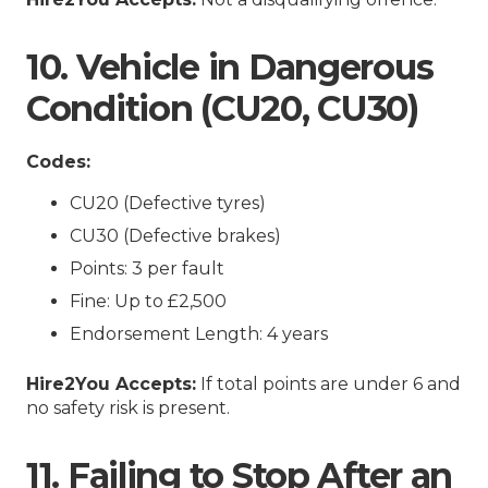
10. Vehicle in Dangerous
Condition (CU20, CU30)
Codes:
CU20 (Defective tyres)
CU30 (Defective brakes)
Points: 3 per fault
Fine: Up to £2,500
Endorsement Length: 4 years
Hire2You Accepts:
If total points are under 6 and
no safety risk is present.
11. Failing to Stop After an