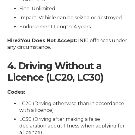
Fine: Unlimited
Impact: Vehicle can be seized or destroyed
Endorsement Length: 4 years
Hire2You Does Not Accept:
IN10 offences under
any circumstance.
4. Driving Without a
Licence (LC20, LC30)
Codes:
LC20 (Driving otherwise than in accordance
with a licence)
LC30 (Driving after making a false
declaration about fitness when applying for
a licence)