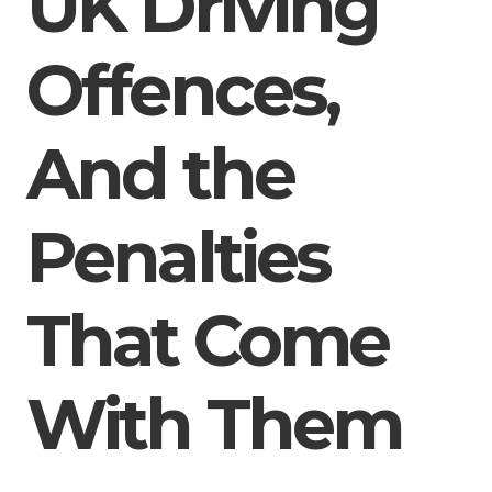
UK Driving
Offences,
And the
Penalties
That Come
With Them