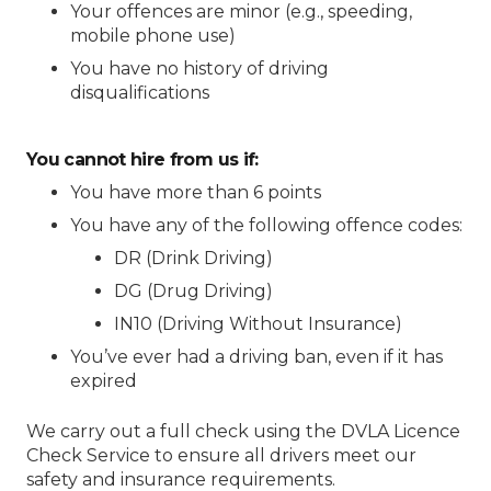
Your offences are minor (e.g., speeding,
mobile phone use)
You have no history of driving
disqualifications
You cannot hire from us if:
You have more than 6 points
You have any of the following offence codes:
DR (Drink Driving)
DG (Drug Driving)
IN10 (Driving Without Insurance)
You’ve ever had a driving ban, even if it has
expired
We carry out a full check using the DVLA Licence
Check Service to ensure all drivers meet our
safety and insurance requirements.