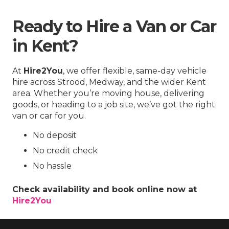
Ready to Hire a Van or Car
in Kent?
At
Hire2You
, we offer flexible, same-day vehicle
hire across Strood, Medway, and the wider Kent
area. Whether you’re moving house, delivering
goods, or heading to a job site, we’ve got the right
van or car for you.
No deposit
No credit check
No hassle
Check availability and book online now at
Hire2You