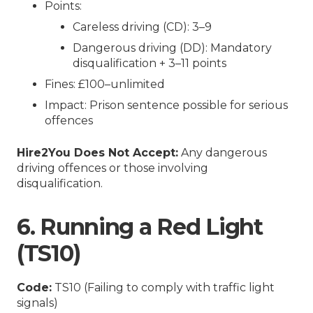
Points:
Careless driving (CD): 3–9
Dangerous driving (DD): Mandatory
disqualification + 3–11 points
Fines: £100–unlimited
Impact: Prison sentence possible for serious
offences
Hire2You Does Not Accept:
Any dangerous
driving offences or those involving
disqualification.
6. Running a Red Light
(TS10)
Code:
TS10 (Failing to comply with traffic light
signals)