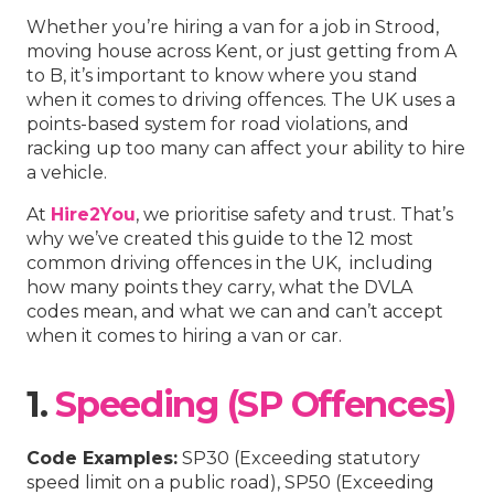
Whether you’re hiring a van for a job in Strood,
moving house across Kent, or just getting from A
to B, it’s important to know where you stand
when it comes to driving offences. The UK uses a
points-based system for road violations, and
racking up too many can affect your ability to hire
a vehicle.
At
Hire2You
, we prioritise safety and trust. That’s
why we’ve created this guide to the 12 most
common driving offences in the UK, including
how many points they carry, what the DVLA
codes mean, and what we can and can’t accept
when it comes to hiring a van or car.
1.
Speeding (SP Offences)
Code Examples:
SP30 (Exceeding statutory
speed limit on a public road), SP50 (Exceeding