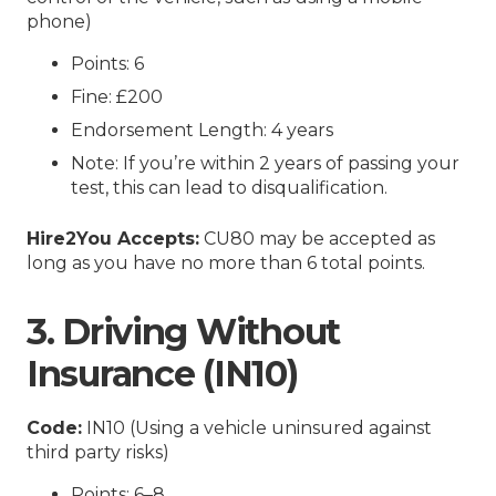
phone)
Points: 6
Fine: £200
Endorsement Length: 4 years
Note: If you’re within 2 years of passing your
test, this can lead to disqualification.
Hire2You Accepts:
CU80 may be accepted as
long as you have no more than 6 total points.
3. Driving Without
Insurance (IN10)
Code:
IN10 (Using a vehicle uninsured against
third party risks)
Points: 6–8