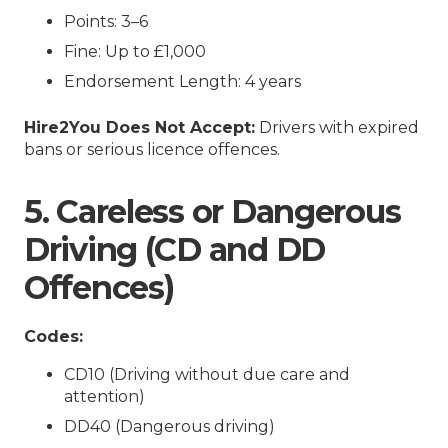
Points: 3–6
Fine: Up to £1,000
Endorsement Length: 4 years
Hire2You Does Not Accept:
Drivers with expired
bans or serious licence offences.
5. Careless or Dangerous
Driving (CD and DD
Offences)
Codes:
CD10 (Driving without due care and
attention)
DD40 (Dangerous driving)