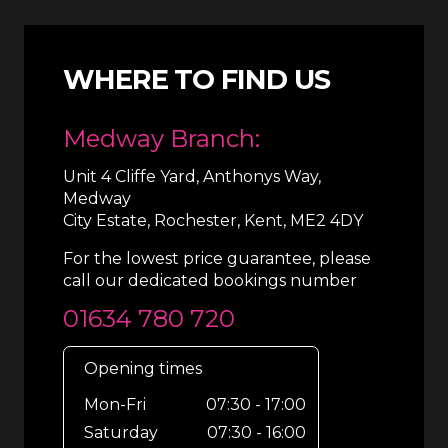
WHERE TO FIND US
Medway Branch:
Unit 4 Cliffe Yard, Anthonys Way,
Medway
City Estate, Rochester, Kent, ME2 4DY
For the lowest price guarantee, please
call our dedicated bookings number
01634 780 720
Opening times
Mon-Fri
07:30 - 17:00
Saturday
07:30 - 16:00