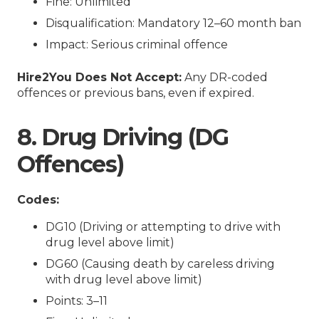
Fine: Unlimited
Disqualification: Mandatory 12–60 month ban
Impact: Serious criminal offence
Hire2You Does Not Accept:
Any DR-coded
offences or previous bans, even if expired.
8. Drug Driving (DG
Offences)
Codes:
DG10 (Driving or attempting to drive with
drug level above limit)
DG60 (Causing death by careless driving
with drug level above limit)
Points: 3–11