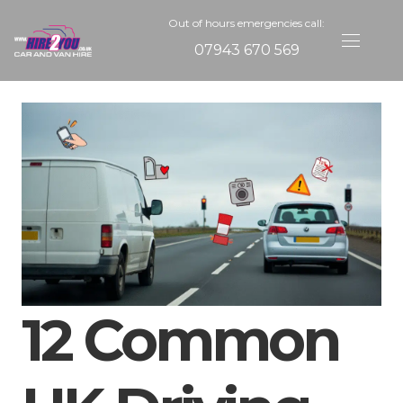
Out of hours emergencies call:
07943 670 569
12 Common