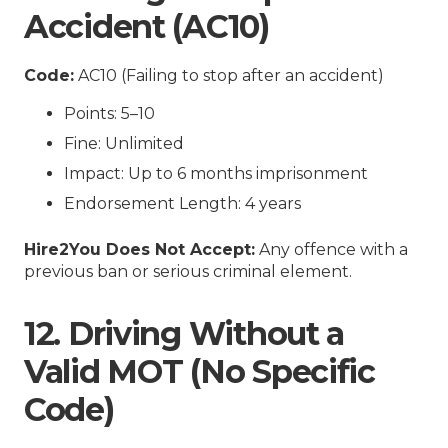
Accident (AC10)
Code:
AC10 (Failing to stop after an accident)
Points: 5–10
Fine: Unlimited
Impact: Up to 6 months imprisonment
Endorsement Length: 4 years
Hire2You Does Not Accept:
Any offence with a
previous ban or serious criminal element.
12. Driving Without a
Valid MOT (No Specific
Code)