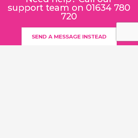
support team on 01634 780
720
SEND A MESSAGE INSTEAD