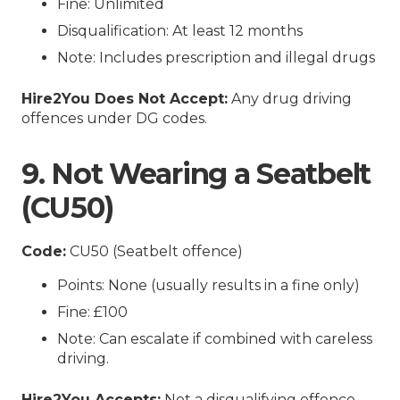
Fine: Unlimited
Disqualification: At least 12 months
Note: Includes prescription and illegal drugs
Hire2You Does Not Accept:
Any drug driving
offences under DG codes.
9. Not Wearing a Seatbelt
(CU50)
Code:
CU50 (Seatbelt offence)
Points: None (usually results in a fine only)
Fine: £100
Note: Can escalate if combined with careless
driving.
Hire2You Accepts:
Not a disqualifying offence.