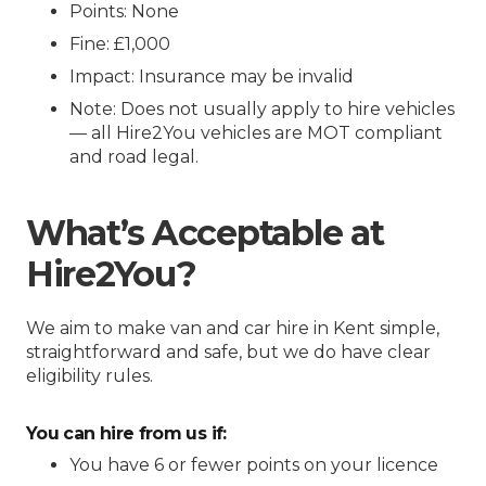
Points: None
Fine: £1,000
Impact: Insurance may be invalid
Note: Does not usually apply to hire vehicles
— all Hire2You vehicles are MOT compliant
and road legal.
What’s Acceptable at
Hire2You?
We aim to make van and car hire in Kent simple,
straightforward and safe, but we do have clear
eligibility rules.
You can hire from us if:
You have 6 or fewer points on your licence