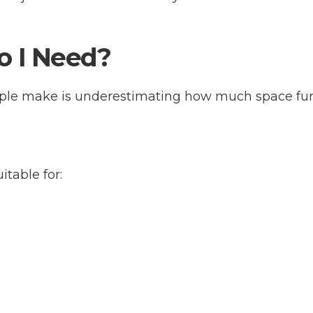
o I Need?
ple make is underestimating how much space furn
itable for: