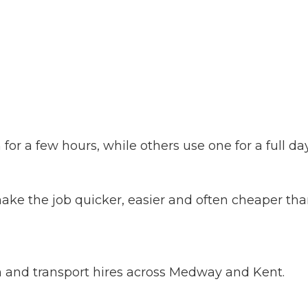
or a few hours, while others use one for a full d
ake the job quicker, easier and often cheaper than
on and transport hires across Medway and Kent.