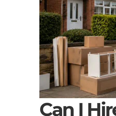
Can I Hir