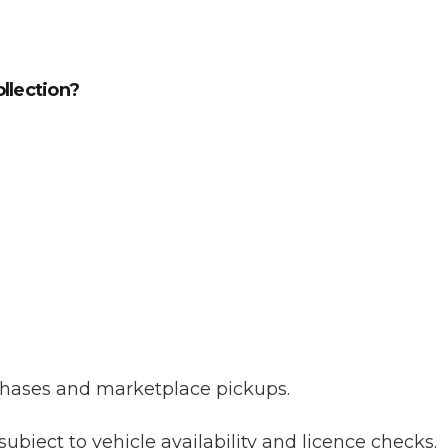
ollection?
urchases and marketplace pickups.
subject to vehicle availability and licence checks.