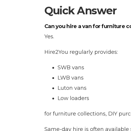
Quick Answer
Can you hire a van for furniture c
Yes.
Hire2You regularly provides:
SWB vans
LWB vans
Luton vans
Low loaders
for furniture collections, DIY p
Same-day hire is often available 