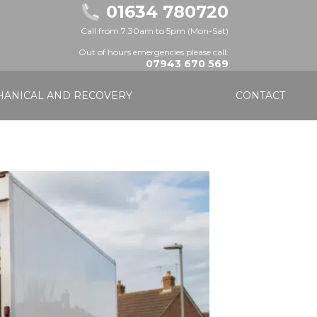
01634 780720
Call from 7:30am to 5pm (Mon-Sat)
Out of hours emergencies please call:
07943 670 569
ANICAL AND RECOVERY
CONTACT