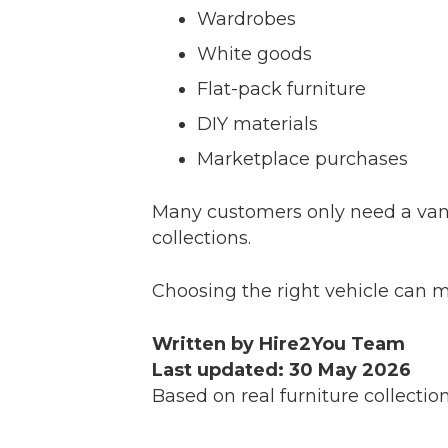
Wardrobes
White goods
Flat-pack furniture
DIY materials
Marketplace purchases
Many customers only need a van f
collections.
Choosing the right vehicle can m
Written by Hire2You Team
Last updated: 30 May 2026
Based on real furniture collecti