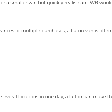
or a smaller van but quickly realise an LWB woul
arances or multiple purchases, a Luton van is often
om several locations in one day, a Luton can make t