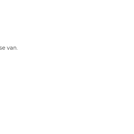
se van.