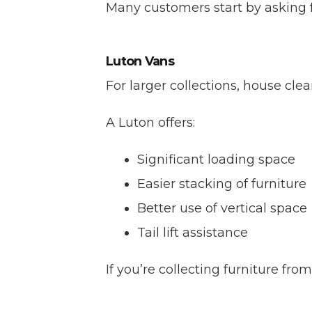
Many customers start by asking f
Luton Vans
For larger collections, house cle
A Luton offers:
Significant loading space
Easier stacking of furniture
Better use of vertical space
Tail lift assistance
If you’re collecting furniture fr