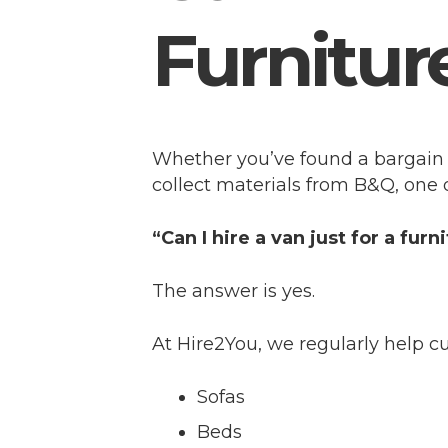
Furnitur
Whether you’ve found a bargain 
collect materials from B&Q, one
“Can I hire a van just for a furn
The answer is yes.
At Hire2You, we regularly help 
Sofas
Beds