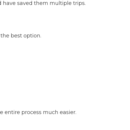
d have saved them multiple trips.
 the best option.
he entire process much easier.