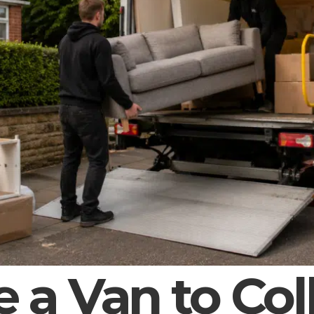
e a Van to Col