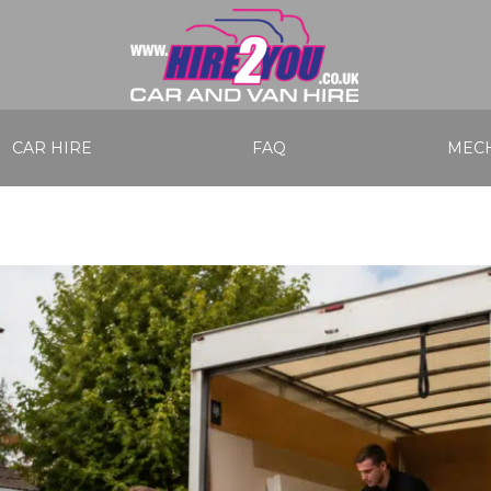
CAR HIRE
FAQ
MECH