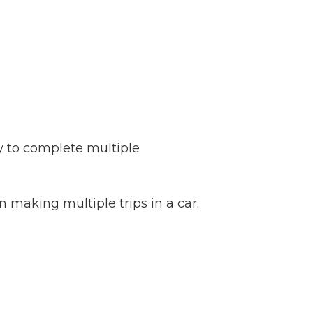
ay to complete multiple
 making multiple trips in a car.