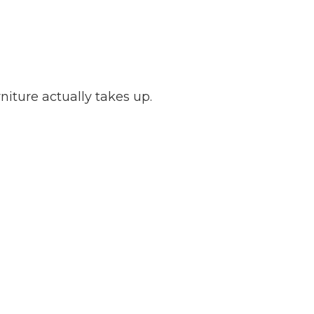
iture actually takes up.