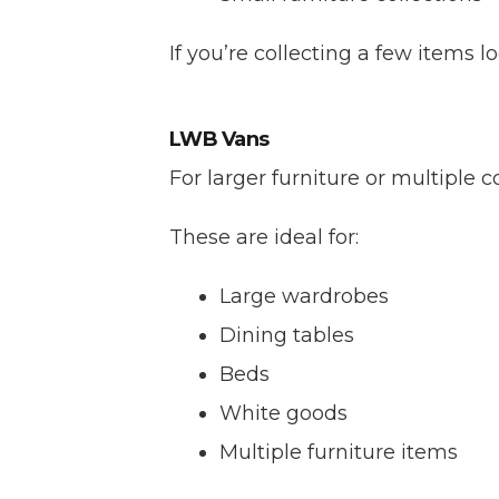
If you’re collecting a few items 
LWB Vans
For larger furniture or multiple
These are ideal for:
Large wardrobes
Dining tables
Beds
White goods
Multiple furniture items