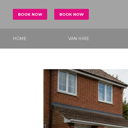
BOOK NOW
BOOK NOW
HOME
VAN HIRE