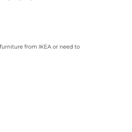
furniture from IKEA or need to