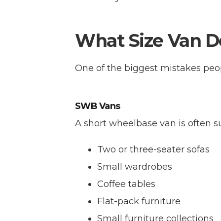
What Size Van D
One of the biggest mistakes peo
SWB Vans
A short wheelbase van is often su
Two or three-seater sofas
Small wardrobes
Coffee tables
Flat-pack furniture
Small furniture collections