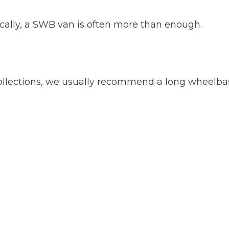
locally, a SWB van is often more than enough.
 collections, we usually recommend a long wheelba