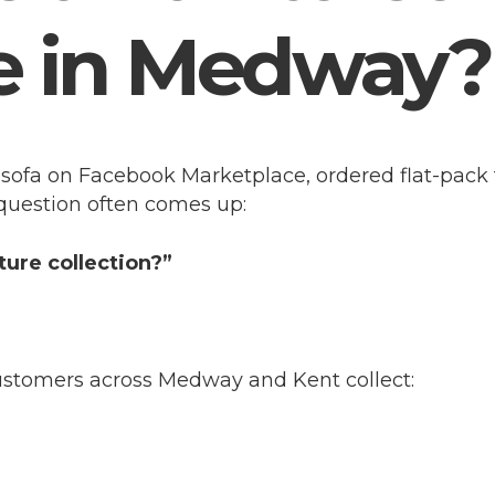
e in Medway?
sofa on Facebook Marketplace, ordered flat-pack 
 question often comes up:
iture collection?”
customers across Medway and Kent collect: