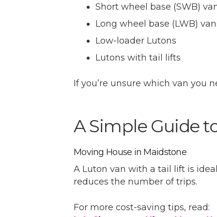
Short wheel base (SWB) va
Long wheel base (LWB) van
Low-loader Lutons
Lutons with tail lifts
If you’re unsure which van you n
A Simple Guide t
Moving House in Maidstone
A Luton van with a tail lift is id
reduces the number of trips.
For more cost-saving tips, read: