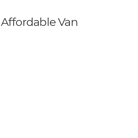
 Affordable Van