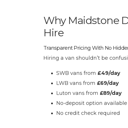
Why Maidstone Dr
Hire
Transparent Pricing With No Hidde
Hiring a van shouldn’t be confusi
SWB vans from
£49/day
LWB vans from
£69/day
Luton vans from
£89/day
No-deposit option available
No credit check required