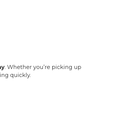
ay
. Whether you’re picking up
ing quickly.