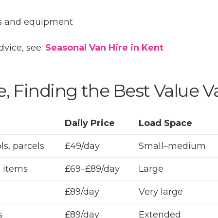
ls and equipment
dvice, see:
Seasonal Van Hire in Kent
, Finding the Best Value V
Daily Price
Load Space
ls, parcels
£49/day
Small–medium
 items
£69–£89/day
Large
£89/day
Very large
s
£89/day
Extended