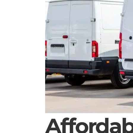
Affordab