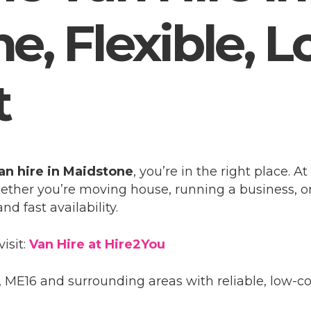
, Flexible, L
t
an hire in Maidstone
, you’re in the right place. 
hether you’re moving house, running a business, or
nd fast availability.
visit:
Van Hire at Hire2You
ME16 and surrounding areas with reliable, low-cos