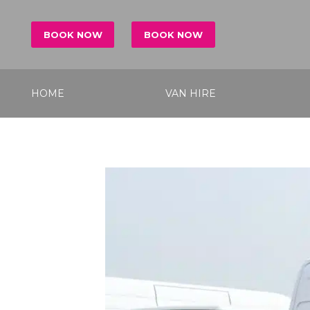
BOOK NOW
BOOK NOW
HOME
VAN HIRE