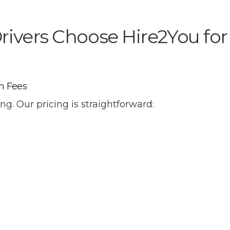
ivers Choose Hire2You for
n Fees
ng. Our pricing is straightforward: