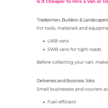
Is It Cheaper to Hire a Van or
Tradesmen, Builders & Landscaper
For tools, materials and equipme
LWB vans
SWB vans for tight roads
Before collecting your van, mak
Deliveries and Business Jobs
Small businesses and couriers a
Fuel-efficient