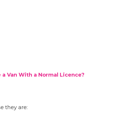
e a Van With a Normal Licence?
 they are: