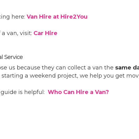
cing here:
Van Hire at Hire2You
a van, visit:
Car Hire
l Service
e us because they can collect a van the
same d
r starting a weekend project, we help you get mov
k guide is helpful:
Who Can Hire a Van?