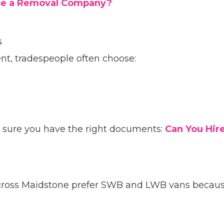
 Use a Removal Company?
s
nt, tradespeople often choose:
e sure you have the right documents:
Can You Hir
cross Maidstone prefer SWB and LWB vans because