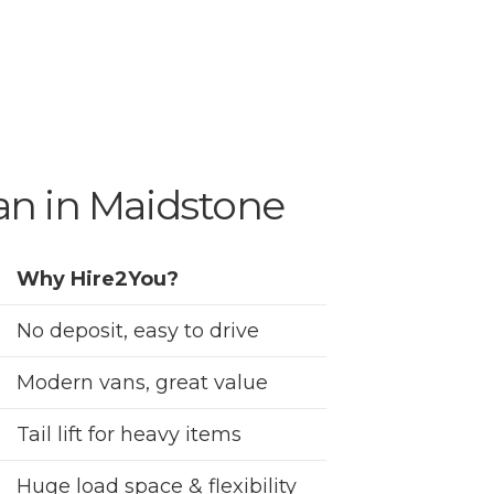
an in Maidstone
Why Hire2You?
No deposit, easy to drive
Modern vans, great value
Tail lift for heavy items
Huge load space & flexibility