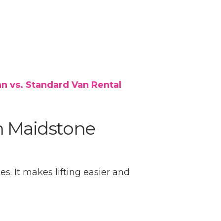
n vs. Standard Van Rental
n Maidstone
es. It makes lifting easier and