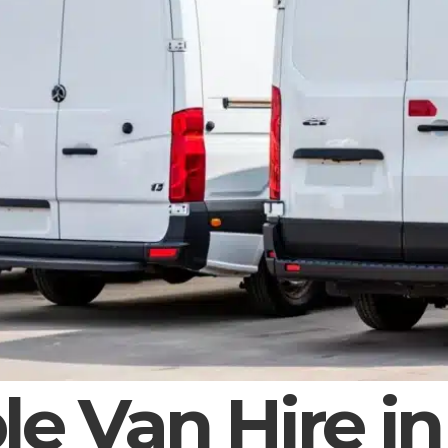
le Van Hire in