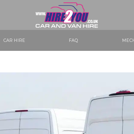
CAR HIRE
FAQ
MECH