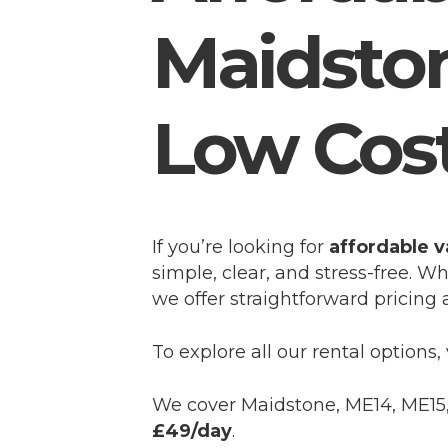
Maidstone
Low Cos
If you’re looking for
affordable v
simple, clear, and stress-free. W
we offer straightforward pricing a
To explore all our rental options, 
We cover Maidstone, ME14, ME15, 
£49/day
.