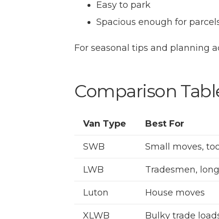
Easy to park
Spacious enough for parce
For seasonal tips and planning a
Comparison Table
Van Type
Best For
SWB
Small moves, too
LWB
Tradesmen, long
Luton
House moves
XLWB
Bulky trade load