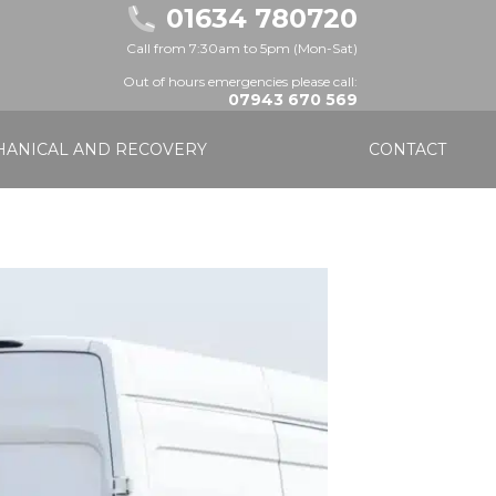
01634 780720
Call from 7:30am to 5pm (Mon-Sat)
Out of hours emergencies please call:
07943 670 569
ANICAL AND RECOVERY
CONTACT