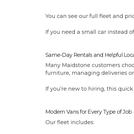
You can see our full fleet and pri
If you need a small car instead of 
Same-Day Rentals and Helpful Loca
Many Maidstone customers choos
furniture, managing deliveries o
If you’re new to hiring, this quic
Modern Vans for Every Type of Job
Our fleet includes: