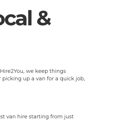
ocal &
At Hire2You, we keep things
 picking up a van for a quick job,
t van hire starting from just