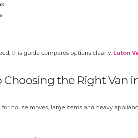
ns
s
eed, this guide compares options clearly:
Luton Va
o Choosing the Right Van i
eal for house moves, large items and heavy applianc