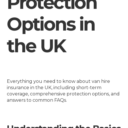
Protection
Options in
the UK
Everything you need to know about van hire
insurance in the UK, including short-term
coverage, comprehensive protection options, and
answers to common FAQs.