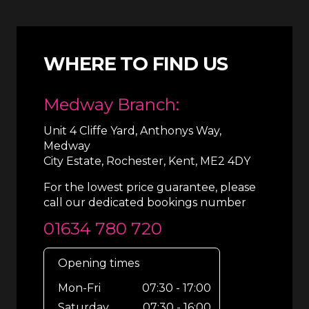
WHERE TO FIND US
Medway Branch:
Unit 4 Cliffe Yard, Anthonys Way,
Medway
City Estate, Rochester, Kent, ME2 4DY
For the lowest price guarantee, please
call our dedicated bookings number
01634 780 720
Opening times
Mon-Fri
07:30 - 17:00
Saturday
07:30 - 16:00