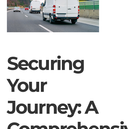
Securing
Your
Journey: A
Comprehensi