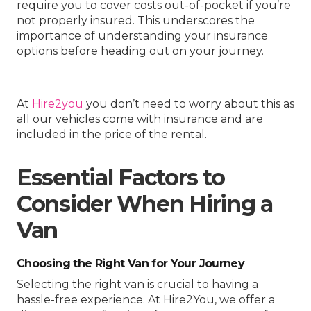
require you to cover costs out-of-pocket if you’re
not properly insured. This underscores the
importance of understanding your insurance
options before heading out on your journey.
At
Hire2you
you don’t need to worry about this as
all our vehicles come with insurance and are
included in the price of the rental.
Essential Factors to
Consider When Hiring a
Van
Choosing the Right Van for Your Journey
Selecting the right van is crucial to having a
hassle-free experience. At Hire2You, we offer a