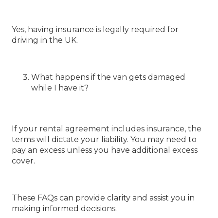
Yes, having insurance is legally required for
driving in the UK.
What happens if the van gets damaged
while I have it?
If your rental agreement includes insurance, the
terms will dictate your liability. You may need to
pay an excess unless you have additional excess
cover.
These FAQs can provide clarity and assist you in
making informed decisions.