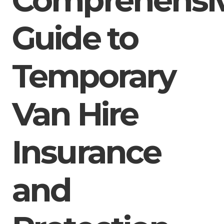
Guide to
Temporary
Van Hire
Insurance
and