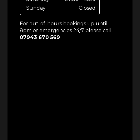
Sunday
Closed
For out-of-hours bookings up until
8pm or emergencies 24/7 please call
07943 670 569