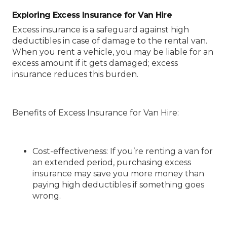
Exploring Excess Insurance for Van Hire
Excess insurance is a safeguard against high
deductibles in case of damage to the rental van.
When you rent a vehicle, you may be liable for an
excess amount if it gets damaged; excess
insurance reduces this burden.
Benefits of Excess Insurance for Van Hire
:
Cost-effectiveness
: If you’re renting a van for
an extended period, purchasing excess
insurance may save you more money than
paying high deductibles if something goes
wrong.