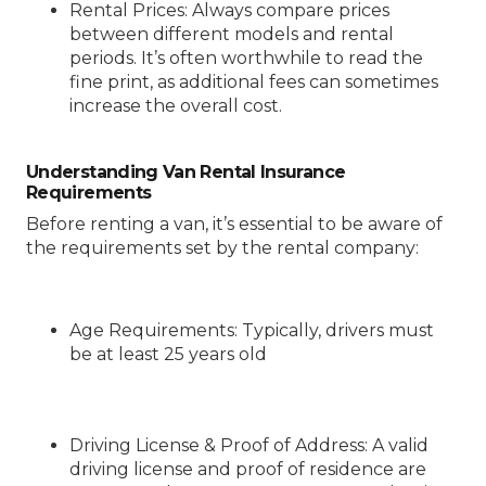
Rental Prices
: Always compare prices
between different models and rental
periods. It’s often worthwhile to read the
fine print, as additional fees can sometimes
increase the overall cost.
Understanding Van Rental Insurance
Requirements
Before renting a van, it’s essential to be aware of
the requirements set by the rental company:
Age Requirements
: Typically, drivers must
be at least 25 years old
Driving License & Proof of Address
: A valid
driving license and proof of residence are