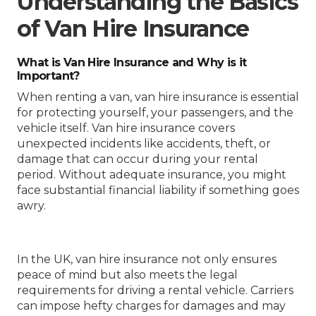
Understanding the Basics
of Van Hire Insurance
What is Van Hire Insurance and Why is it
Important?
When renting a van, van hire insurance is essential
for protecting yourself, your passengers, and the
vehicle itself. Van hire insurance covers
unexpected incidents like accidents, theft, or
damage that can occur during your rental
period. Without adequate insurance, you might
face substantial financial liability if something goes
awry.
In the UK, van hire insurance not only ensures
peace of mind but also meets the legal
requirements for driving a rental vehicle. Carriers
can impose hefty charges for damages and may