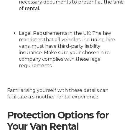
necessary documents to present at the time
of rental.
Legal Requirements in the UK
: The law
mandates that all vehicles, including hire
vans, must have third-party liability
insurance. Make sure your chosen hire
company complies with these legal
requirements.
Familiarising yourself with these details can
facilitate a smoother rental experience.
Protection Options for
Your Van Rental