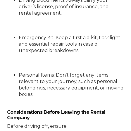
Driving Documents
: Always carry your
driver’s license, proof of insurance, and
rental agreement.
Emergency Kit
: Keep a first aid kit, flashlight,
and essential repair tools in case of
unexpected breakdowns.
Personal Items
: Don’t forget any items
relevant to your journey, such as personal
belongings, necessary equipment, or moving
boxes.
Considerations Before Leaving the Rental
Company
Before driving off, ensure: