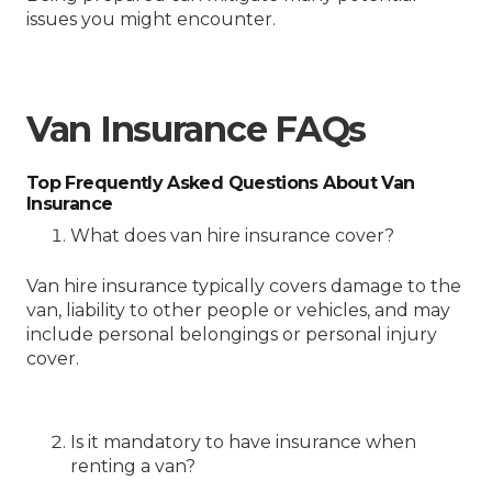
issues you might encounter.
Van Insurance FAQs
Top Frequently Asked Questions About Van
Insurance
What does van hire insurance cover?
Van hire insurance typically covers damage to the
van, liability to other people or vehicles, and may
include personal belongings or personal injury
cover.
Is it mandatory to have insurance when
renting a van?