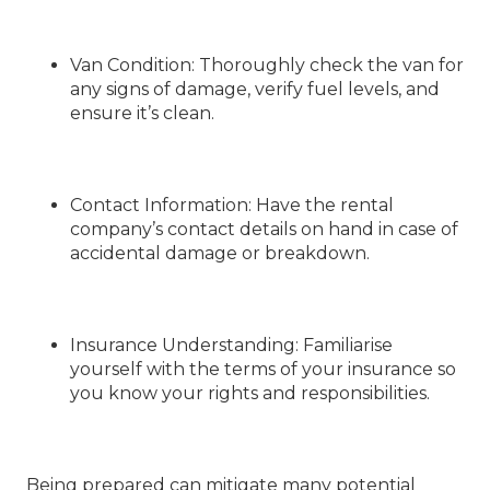
Van Condition
: Thoroughly check the van for
any signs of damage, verify fuel levels, and
ensure it’s clean.
Contact Information
: Have the rental
company’s contact details on hand in case of
accidental damage or breakdown.
Insurance Understanding
: Familiarise
yourself with the terms of your insurance so
you know your rights and responsibilities.
Being prepared can mitigate many potential