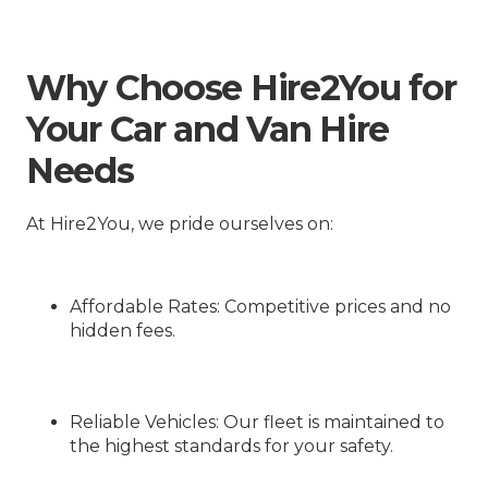
Why Choose Hire2You for
Your Car and Van Hire
Needs
At Hire2You, we pride ourselves on:
Affordable Rates
: Competitive prices and no
hidden fees.
Reliable Vehicles
: Our fleet is maintained to
the highest standards for your safety.