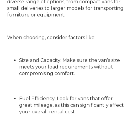
diverse range of options, from compact vans for
small deliveries to larger models for transporting
furniture or equipment.
When choosing, consider factors like:
Size and Capacity
: Make sure the van’s size
meets your load requirements without
compromising comfort.
Fuel Efficiency
: Look for vans that offer
great mileage, as this can significantly affect
your overall rental cost.