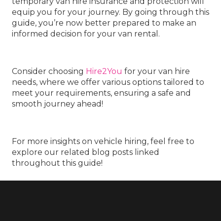
temporary van hire insurance and protection will
equip you for your journey. By going through this
guide, you’re now better prepared to make an
informed decision for your van rental.
Consider choosing
Hire2You
for your van hire
needs, where we offer various options tailored to
meet your requirements, ensuring a safe and
smooth journey ahead!
For more insights on vehicle hiring, feel free to
explore our related blog posts linked
throughout this guide!