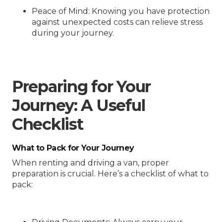
Peace of Mind
: Knowing you have protection
against unexpected costs can relieve stress
during your journey.
Preparing for Your
Journey: A Useful
Checklist
What to Pack for Your Journey
When renting and driving a van, proper
preparation is crucial. Here’s a checklist of what to
pack: