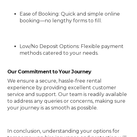
Ease of Booking
: Quick and simple online
booking—no lengthy forms to fill.
Low/No Deposit Options
: Flexible payment
methods catered to your needs.
Our Commitment to Your Journey
We ensure a secure, hassle-free rental
experience by providing excellent customer
service and support. Our team is readily available
to address any queries or concerns, making sure
your journey is as smooth as possible.
In conclusion, understanding your options for