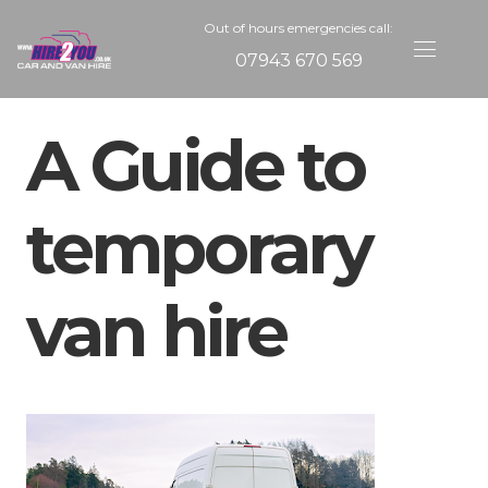
Out of hours emergencies call:
07943 670 569
A Guide to
temporary
van hire