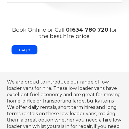
Book Online or Call
01634 780 720
for
the best hire price
FAQ’s
We are proud to introduce our range of low
loader vans for hire. These low loader vans have
excellent fuel economy and are great for moving
home, office or transporting large, bulky items.
We offer daily rentals, short term hires and long
terms rentals on these low loader vans, making
them a great option whether you need a hire low
loader van whilst yours is in for repair, if you need