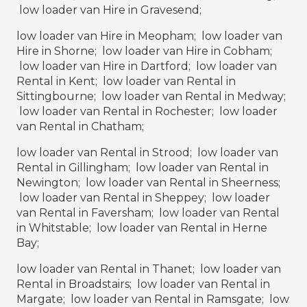
low loader van Hire in Gravesend;
low loader van Hire in Meopham; low loader van
Hire in Shorne; low loader van Hire in Cobham;
low loader van Hire in Dartford; low loader van
Rental in Kent; low loader van Rental in
Sittingbourne; low loader van Rental in Medway;
low loader van Rental in Rochester; low loader
van Rental in Chatham;
low loader van Rental in Strood; low loader van
Rental in Gillingham; low loader van Rental in
Newington; low loader van Rental in Sheerness;
low loader van Rental in Sheppey; low loader
van Rental in Faversham; low loader van Rental
in Whitstable; low loader van Rental in Herne
Bay;
low loader van Rental in Thanet; low loader van
Rental in Broadstairs; low loader van Rental in
Margate; low loader van Rental in Ramsgate; low