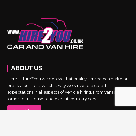
ABOUT US
Here at Hire2You we believe that quality service can make or
break a business, which is why we strive to exceed
expectations in all aspects of vehicle hiring. From vans and
lorries to minibuses and executive luxury cars
Read More
NEWSLETTER SIGNUP