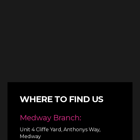
WHERE TO FIND US
Medway Branch:
Unit 4 Cliffe Yard, Anthonys Way,
Medway