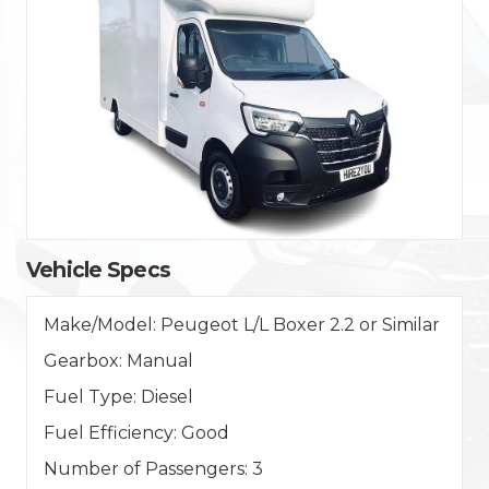
Vehicle Specs
Make/Model:
Peugeot L/L Boxer 2.2 or Similar
Gearbox:
Manual
Fuel Type:
Diesel
Fuel Efficiency:
Good
Number of Passengers:
3