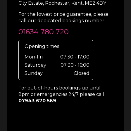
City Estate, Rochester, Kent, ME2 4DY
For the lowest price guarantee, please
call our dedicated bookings number
01634 780 720
Opening times
Mon-Fri
07:30 - 17:00
Saturday
07:30 - 16:00
Sunday
Closed
For out-of-hours bookings up until
8pm or emergencies 24/7 please call
07943 670 569