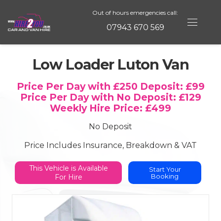
Out of hours emergencies call:
07943 670 569
Low Loader Luton Van
Price Per Day with £250 Deposit:
£99
Price Per Day with No Deposit:
£129
Weekly Hire Price:
£499
No Deposit
Price Includes Insurance, Breakdown & VAT
This Vehicle is
Available
Start Your
Booking
For Hire