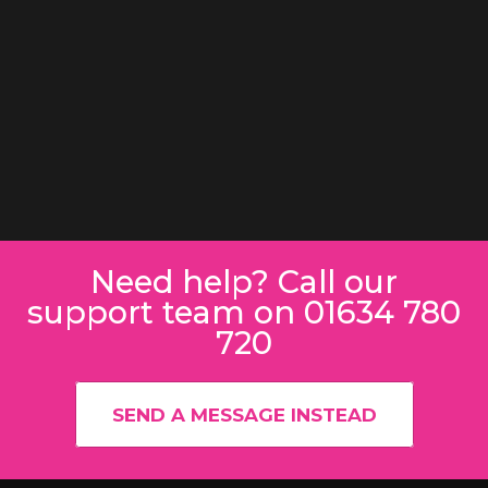
Need help? Call our
support team on 01634 780
720
SEND A MESSAGE INSTEAD