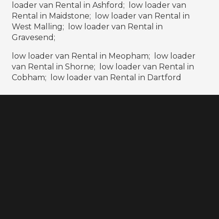
loader van Rental in Ashford; low loader van
Rental in Maidstone; low loader van Rental in
West Malling; low loader van Rental in
Gravesend;
low loader van Rental in Meopham; low loader
van Rental in Shorne; low loader van Rental in
Cobham; low loader van Rental in Dartford