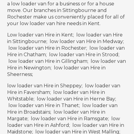
a low loader van for a business or for a house
move. Our branches in Sittingbourne and
Rochester make us conveniently placed for all of
your low loader van hire needs in Kent.
Low loader van Hire in Kent; low loader van Hire
in Sittingbourne; low loader van Hire in Medway;
low loader van Hire in Rochester; low loader van
Hire in Chatham; low loader van Hire in Strood;
low loader van Hire in Gillingham; low loader van
Hire in Newington; low loader van Hire in
Sheerness;
low loader van Hire in Sheppey; low loader van
Hire in Faversham; low loader van Hire in
Whitstable; low loader van Hire in Herne Bay;
low loader van Hire in Thanet; low loader van
Hire in Broadstairs; low loader van Hire in
Margate; low loader van Hire in Ramsgate; low
loader van Hire in Ashford; low loader van Hire in
Maidstone; low loader van Hire in West Malling;