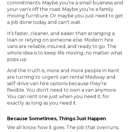
commitments. Maybe you’re a small business and
your van’s off the road. Maybe you’re a family
moving furniture. Or maybe you just need to get
a job done today and can’t wait.
It’s faster, cleaner, and easier than arranging a
loan or relying on someone else. Modern hire
vans are reliable, insured, and ready to go. The
whole idea is to keep life moving, no matter what
pops up.
And the truth is, more and more people in Kent
are turning to
urgent van rental Medway
and
self-drive van hire
options because they’re
flexible. You don’t need to own a van anymore.
You can rent one just when you need it, for
exactly as long as you need it.
Because Sometimes, Things Just Happen
We all know how it goes. The job that overruns,