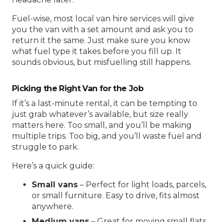
Fuel-wise, most
local van hire
services will give
you the van with a set amount and ask you to
return it the same. Just make sure you know
what fuel type it takes before you fill up. It
sounds obvious, but misfuelling still happens.
Picking the Right Van for the Job
If it’s a last-minute rental, it can be tempting to
just grab whatever’s available, but size really
matters here. Too small, and you’ll be making
multiple trips. Too big, and you’ll waste fuel and
struggle to park.
Here’s a quick guide:
Small vans
– Perfect for light loads, parcels,
or small furniture. Easy to drive, fits almost
anywhere.
Medium vans
– Great for moving small flats,