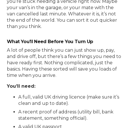
you’re stuck needing a vehicle right now. Maybe
your van’s in the garage, or your mate with the
van cancelled last minute. Whatever it is, it’s not
the end of the world. You can sort it out quicker
than you think.
What You’ll Need Before You Turn Up
A lot of people think you can just show up, pay,
and drive off, but there’s a few things you need to
have ready first. Nothing complicated, just the
basics. Having these sorted will save you loads of
time when you arrive.
You’ll need:
A full, valid UK driving licence (make sure it’s
clean and up to date).
A recent proof of address (utility bill, bank
statement, something official).
A valid UK passport