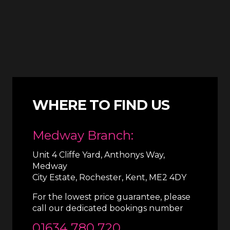
WHERE TO FIND US
Medway Branch:
Unit 4 Cliffe Yard, Anthonys Way,
Medway
City Estate, Rochester, Kent, ME2 4DY
For the lowest price guarantee, please
call our dedicated bookings number
01634 780 720