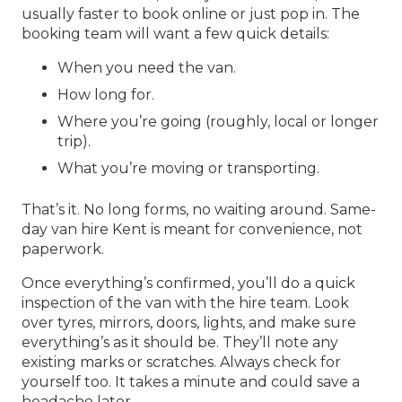
usually faster to book online or just pop in. The
booking team will want a few quick details:
When you need the van.
How long for.
Where you’re going (roughly, local or longer
trip).
What you’re moving or transporting.
That’s it. No long forms, no waiting around.
Same-
day van hire Kent
is meant for convenience, not
paperwork.
Once everything’s confirmed, you’ll do a quick
inspection of the van with the hire team. Look
over tyres, mirrors, doors, lights, and make sure
everything’s as it should be. They’ll note any
existing marks or scratches. Always check for
yourself too. It takes a minute and could save a
headache later.