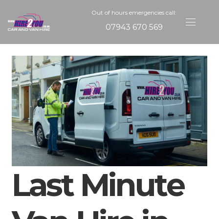
Out of hours emergencies call:
07943 670 569
Last Minute