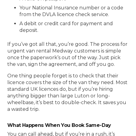
Your National Insurance number or a code
from the DVLA licence check service.
A debit or credit card for payment and
deposit.
If you’ve got all that, you’re good. The process for
urgent van rental Medway
customers is simple
once the paperwork’s out of the way. Just pick
the van, sign the agreement, and off you go.
One thing people forget is to check that their
licence covers the size of the van they need. Most
standard UK licences do, but if you’re hiring
anything bigger than large Luton or long-
wheelbase, it’s best to double-check. It saves you
a wasted trip.
What Happens When You Book Same-Day
You can call ahead, but if you’re in a rush, it’s