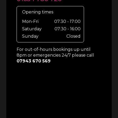
Opening times
Mon-Fri
07:30 - 17:00
Saturday
07:30 - 16:00
Sunday
Closed
For out-of-hours bookings up until
8pm or emergencies 24/7 please call
07943 670 569