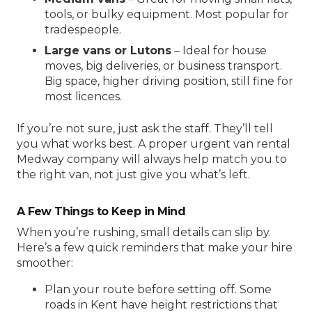
tools, or bulky equipment. Most popular for
tradespeople.
Large vans or Lutons
– Ideal for house
moves, big deliveries, or business transport.
Big space, higher driving position, still fine for
most licences.
If you’re not sure, just ask the staff. They’ll tell
you what works best. A proper
urgent van rental
Medway
company will always help match you to
the right van, not just give you what’s left.
A Few Things to Keep in Mind
When you’re rushing, small details can slip by.
Here’s a few quick reminders that make your hire
smoother:
Plan your route before setting off. Some
roads in Kent have height restrictions that