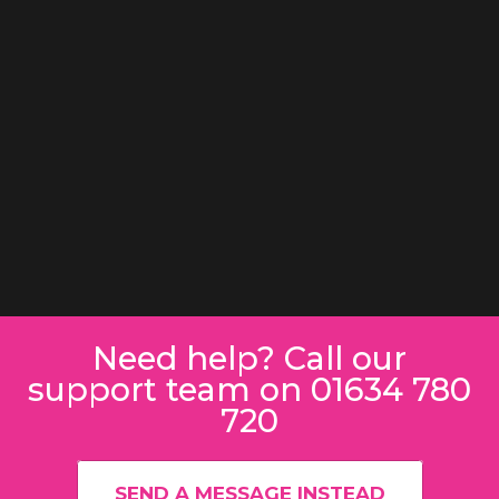
Need help? Call our
support team on 01634 780
720
SEND A MESSAGE INSTEAD