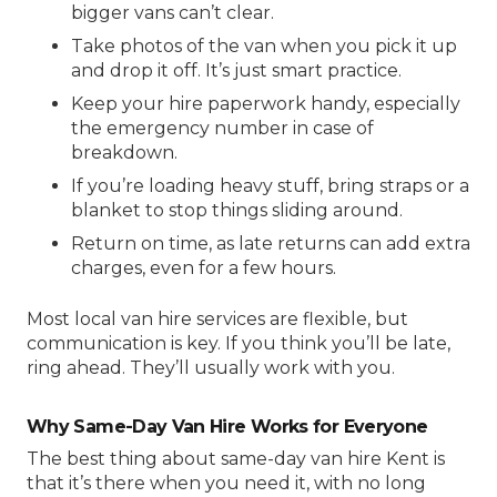
bigger vans can’t clear.
Take photos of the van when you pick it up
and drop it off. It’s just smart practice.
Keep your hire paperwork handy, especially
the emergency number in case of
breakdown.
If you’re loading heavy stuff, bring straps or a
blanket to stop things sliding around.
Return on time, as late returns can add extra
charges, even for a few hours.
Most
local van hire
services are flexible, but
communication is key. If you think you’ll be late,
ring ahead. They’ll usually work with you.
Why Same-Day Van Hire Works for Everyone
The best thing about
same-day van hire Kent
is
that it’s there when you need it, with no long