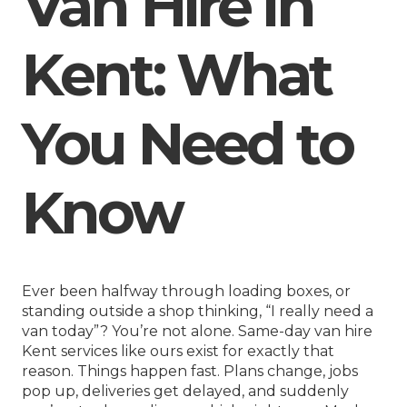
Van Hire in
Kent: What
You Need to
Know
Ever been halfway through loading boxes, or
standing outside a shop thinking, “I really need a
van today”? You’re not alone.
Same-day van hire
Kent
services like ours exist for exactly that
reason. Things happen fast. Plans change, jobs
pop up, deliveries get delayed, and suddenly