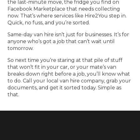
the last-minute move, the fridge you find on
Facebook Marketplace that needs collecting
now. That’s where services like Hire2You step in.
Quick, no fuss, and you’re sorted.
Same-day van hire isn’t just for businesses. It’s for
anyone who’s got a job that can’t wait until
tomorrow.
So next time you’re staring at that pile of stuff
that won’t fit in your car, or your mate’s van
breaks down right before a job, you’ll know what
to do. Call your
local van hire
company, grab your
documents, and get it sorted today. Simple as
that.