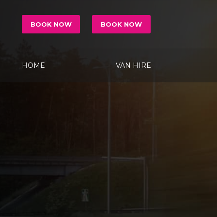
BOOK NOW
BOOK NOW
HOME
VAN HIRE