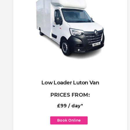
Low Loader Luton Van
PRICES FROM:
£99
/ day*
Book Online