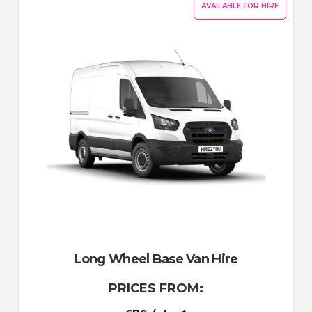
AVAILABLE FOR HIRE
Long Wheel Base Van Hire
PRICES FROM: