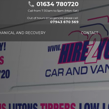
01634 780720
Call from 7:30am to 5pm (Mon-Sat)
Out of hours emergencies please call:
07943 670 569
ANICAL AND RECOVERY
CONTACT