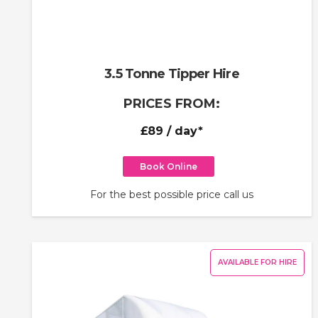
3.5 Tonne Tipper Hire
PRICES FROM:
£89
/ day*
Book Online
For the best possible price call us
AVAILABLE FOR HIRE