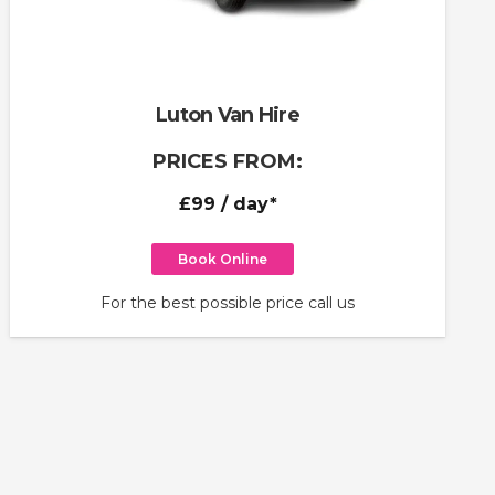
Luton Van Hire
PRICES FROM:
£99
/ day*
Book Online
For the best possible price call us