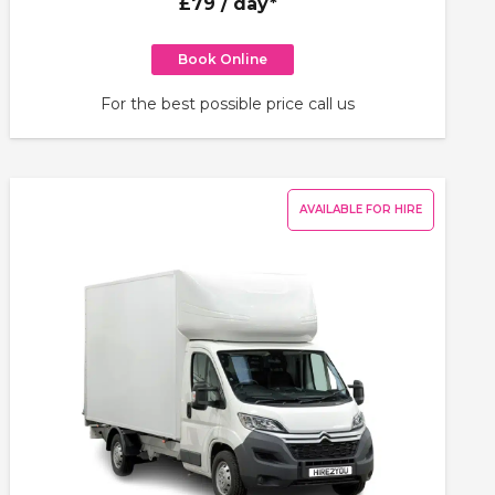
£79
/ day*
Book Online
For the best possible price call us
AVAILABLE FOR HIRE