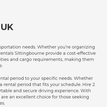
 UK
ansportation needs. Whether you’re organizing
rentals Sittingbourne provide a cost-effective
acities and cargo requirements, making them
e.
ental period to your specific needs. Whether
 rental period that fits your schedule. Hire 2
table and secure driving experience. With
 are an excellent choice for those seeking
es.