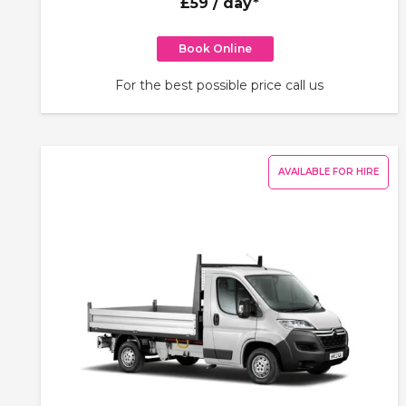
£59
/ day*
Book Online
For the best possible price call us
AVAILABLE FOR HIRE