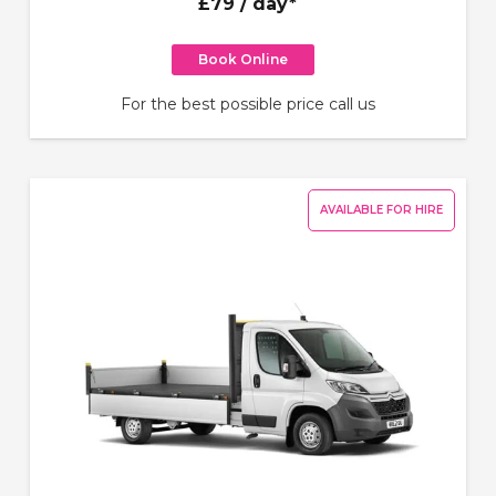
£79
/ day*
Book Online
For the best possible price call us
AVAILABLE FOR HIRE