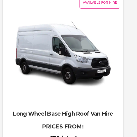
AVAILABLE FOR HIRE
Long Wheel Base High Roof Van Hire
PRICES FROM: