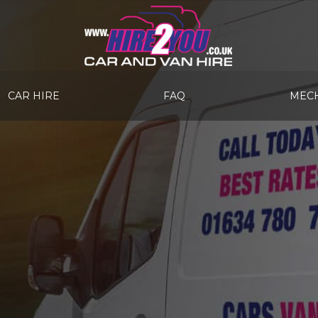
CAR HIRE
FAQ
MECH