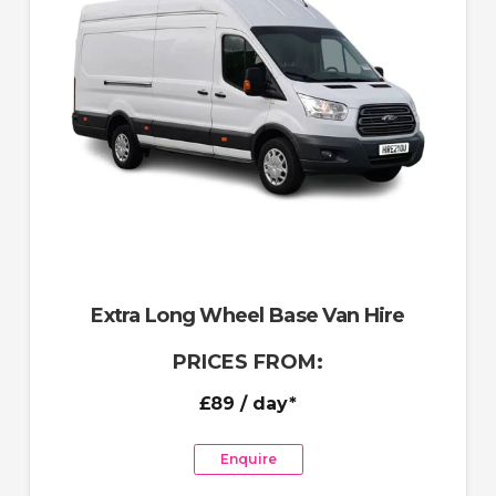
Extra Long Wheel Base Van Hire
PRICES FROM:
£89
/ day*
Enquire