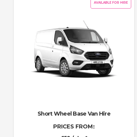
AVAILABLE FOR HIRE
Short Wheel Base Van Hire
PRICES FROM: