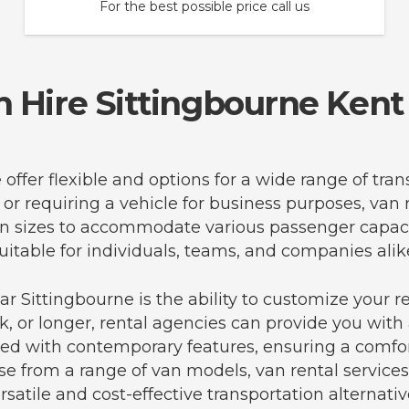
For the best possible price call us
n Hire Sittingbourne Kent
 offer flexible and options for a wide range of tr
 or requiring a vehicle for business purposes, van 
f van sizes to accommodate various passenger cap
uitable for individuals, teams, and companies alik
r Sittingbourne is the ability to customize your r
, or longer, rental agencies can provide you with a
ped with contemporary features, ensuring a comfor
se from a range of van models, van rental services
rsatile and cost-effective transportation alternativ