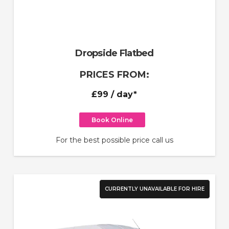
Dropside Flatbed
PRICES FROM:
£99
/ day*
Book Online
For the best possible price call us
CURRENTLY UNAVAILABLE FOR HIRE