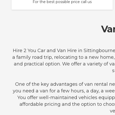
For the best possible price call us
Va
Hire 2 You Car and Van Hire in Sittingbourne
a family road trip, relocating to a new home,
and practical option. We offer a variety o
s
One of the key advantages of van rental nea
you need a van for a few hours, a day, a week
You offer well-maintained vehicles equip
affordable pricing and the option to choo
ve