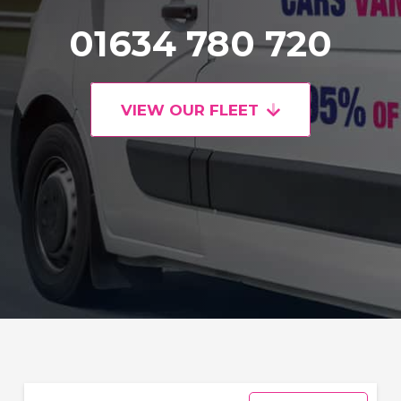
01634 780 720
VIEW OUR FLEET